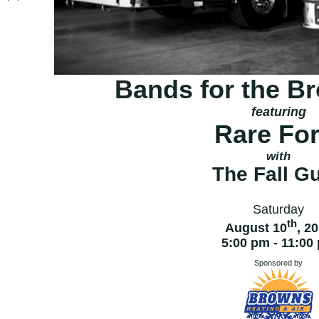
Bands for the B
featuring
Rare Fo
with
The Fall G
Saturday
th
August 10
, 2
5:00 pm - 11:00
Sponsored by