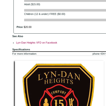
Adult ($15.00)
Children (12 & under) FREE ($0.00)
Price
$
20
.
00
See Also
Lyn-Dan Heights VFD on Facebook
Specifications
For more information:
phone 434-