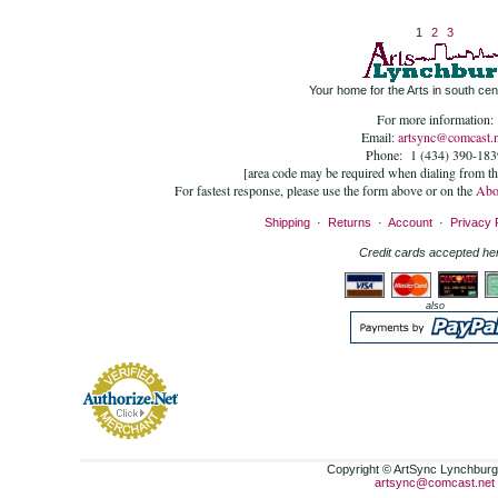
1
2
3
Your home for the Arts in south cent
For more information:
Email:
artsync@comcast.n
Phone: 1 (434) 390-183
[area code may be required when dialing from t
For fastest response, please use the form above or on the
Abo
Shipping
·
Returns
·
Account
·
Privacy 
Credit cards accepted he
also
Copyright © ArtSync Lynchburg,
artsync@comcast.net