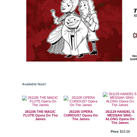
Available Now!
261106 THE MAGIC
261105 OPERA
261129 HANDEL'S
FLUTE Opera On The
CURIOUS? Opera On
MESSIAH SING-
James
The James
ALONG Opera On
The James
Price
$
15
.
00