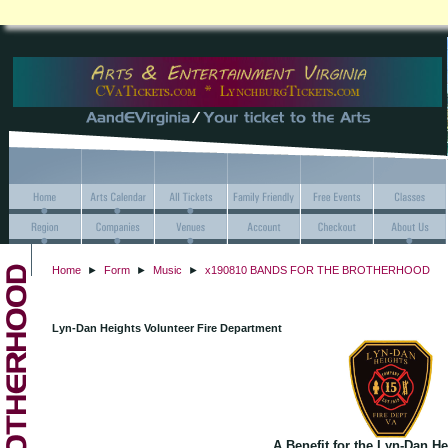
Home
►
Form
►
Music
►
x190810 BANDS FOR THE BROTHERHOOD
Lyn-Dan Heights Volunteer Fire Department
A Benefit for the Lyn-Dan H