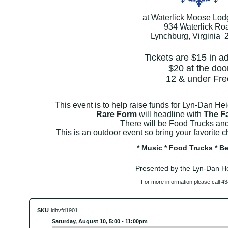
at Waterlick Moose Lo
934 Waterlick Ro
Lynchburg, Virginia 
Tickets are $15 in 
$20 at the doo
12 & under Fre
This event is to help raise funds for Lyn-Dan He
Rare Form
will headline with
The Fa
There will be Food Trucks an
This is an outdoor event so bring your favorite ch
* Music * Food Trucks * Be
Presented by the Lyn-Dan H
For more information please call 4
SKU
ldhvfd1901
Saturday, August 10, 5:00 - 11:00pm