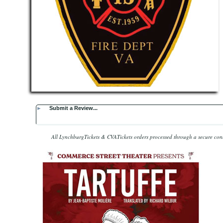
►
Submit a Review...
All LynchburgTickets & CVATickets orders processed through a secure co