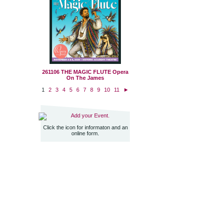
261106 THE MAGIC FLUTE Opera
On The James
1
2
3
4
5
6
7
8
9
10
11
►
Add your Event.
Click the icon for informaton and an
online form.