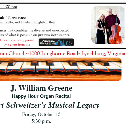
J. William Greene
Happy Hour Organ Recital
rt Schweitzer's Musical Legacy
Friday, October 15
5:30 p.m.