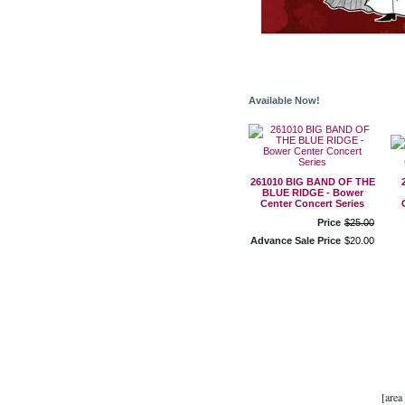
Available Now!
261010 BIG BAND OF THE
BLUE RIDGE - Bower
Center Concert Series
Price
$
25
.
00
Advance Sale Price
$
20
.
00
[area