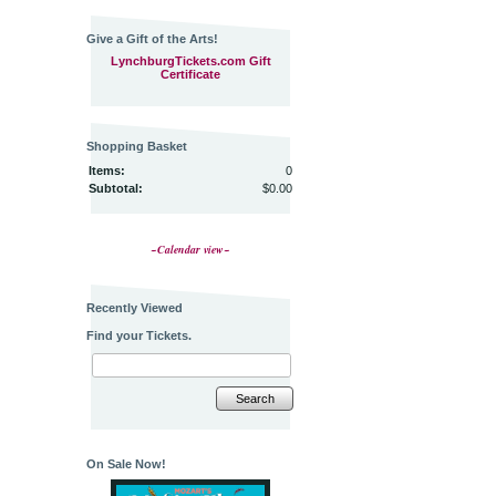
Give a Gift of the Arts!
LynchburgTickets.com Gift
Certificate
Shopping Basket
Items:
0
Subtotal:
$0.00
~Calendar view~
Recently Viewed
Find your Tickets.
Search
On Sale Now!