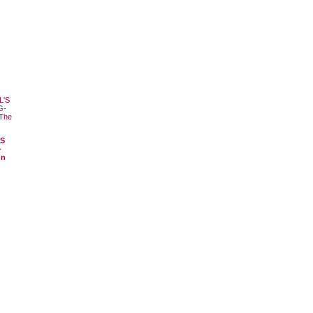
'S
-
On