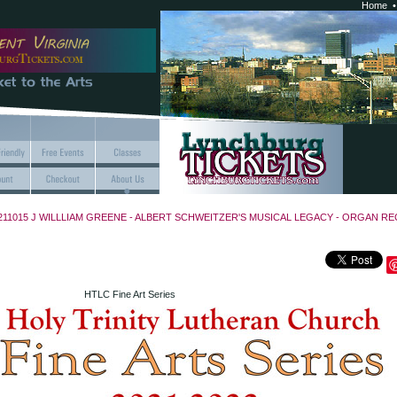
Home
211015 J WILLLIAM GREENE - ALBERT SCHWEITZER'S MUSICAL LEGACY - ORGAN REC
HTLC Fine Art Series