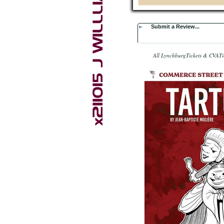
►
Submit a Review...
All LynchburgTickets & CVATic