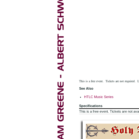
This is a free event. Tickets are not required. 
See Also
HTLC Music Series
Specifications
This is a free event. Tickets are not avai