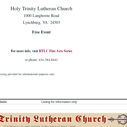
Holy Trinity Lutheran Church
1000 Langhorne Road
Lynchburg, VA 24503
Free Event
For more info, visit
HTLC Fine Arts Series
or phone: 434-384-8441
Listing provided for informational purposes only.
lable.
Listing for information only.