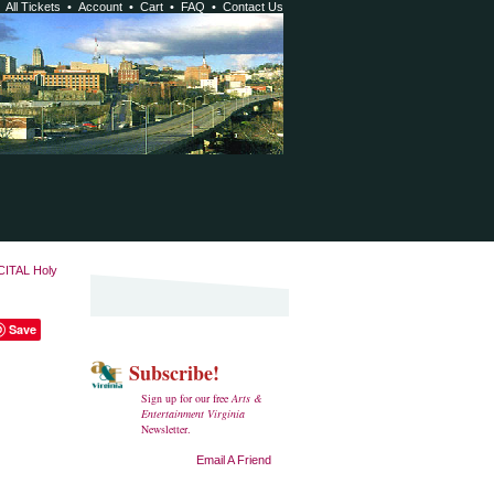
•
All Tickets
•
Account
•
Cart
•
FAQ
•
Contact Us
ITAL Holy
Save
Subscribe!
Sign up for our free
Arts &
Entertainment Virginia
Newsletter.
Email A Friend