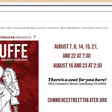
kets orders processed through a secure connection.
Your information is encrypted and secure.