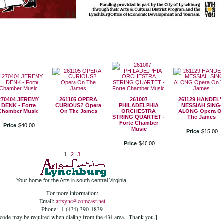
270404 JEREMY
261105 OPERA
261007
261129 HANDEL
DENK - Forte
CURIOUS? Opera
PHILADELPHIA
MESSIAH SING
Chamber Music
On The James
ORCHESTRA
ALONG Opera 
STRING QUARTET -
The James
Forte Chamber
Price
$
40
.
00
Music
Price
$
15
.
00
Price
$
40
.
00
1
2
3
Your home for the Arts in south central Virginia.
For more information:
Email:
artsync@comcast.net
Phone: 1 (434) 390-1839
 code may be required when dialing from the 434 area. Thank you.]