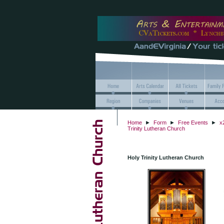
Home
►
Form
►
Free Events
►
x
Trinity Lutheran Church
Holy Trinity Lutheran Church