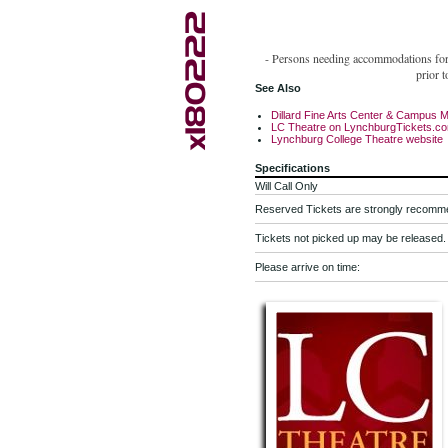
- Persons needing accommodations for d
prior 
See Also
Dillard Fine Arts Center & Campus 
LC Theatre on LynchburgTickets.c
Lynchburg College Theatre website
Specifications
Will Call Only
Reserved Tickets are strongly recomm
Tickets not picked up may be released.
Please arrive on time: