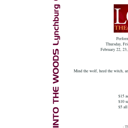
Perfor
Thursday, Fri
February 22, 23,
Mind the wolf, heed the witch, an
$15 ad
$10 s
$5 all
- T