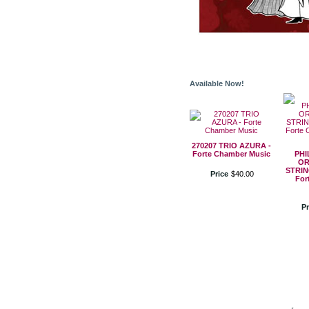
Available Now!
270207 TRIO AZURA -
Forte Chamber Music
PHI
OR
STRIN
Price
$
40
.
00
For
Pr