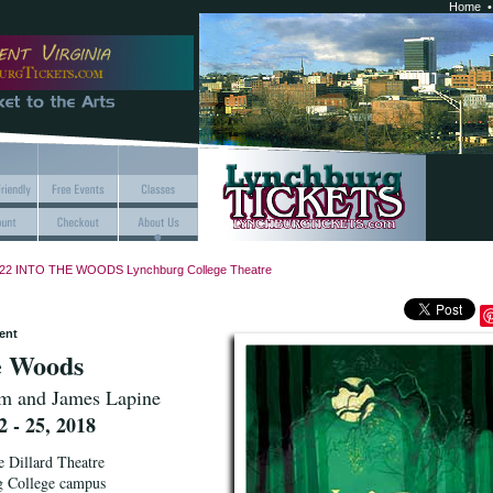
Home
22 INTO THE WOODS Lynchburg College Theatre
ent
e Woods
m and James Lapine
 - 25, 2018
e Dillard Theatre
g College campus