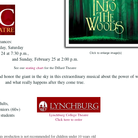
mances:
day, Saturday
 24 at 7:30 p.m.,
Click to enlarge image(s)
and Sunday, February 25 at 2:00 p.m.
See our
seating chart
for the Dillard Theatre
d honor the giant in the sky in this extraordinary musical about the power of 
and what really happens after they come true.
ults,
eniors (60+)
 students
Lynchburg College Theatre
Click here to order
his production is not recommended for children under 10 years old