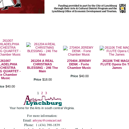
261007
261204 A REAL
270404 JEREMY
261106 THE MAG
LADELPHIA
CHRISTMAS
DENK - Forte
FLUTE Opera On 
CHESTRA
BLESSING - 246 The
Chamber Music
James
G QUARTET -
Main
te Chamber
Price
$
40
.
00
Music
Price
$
18
.
00
ice
$
40
.
00
1
2
3
Your home for the Arts in south central Virginia.
For more information:
Email:
artsync@comcast.net
Phone: 1 (434) 390-1839