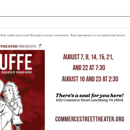
kets orders processed through a secure connection.
Your information is encrypted and secure.