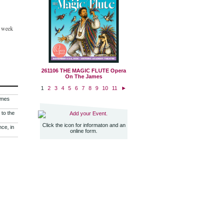
e week
261106 THE MAGIC FLUTE Opera
On The James
1
2
3
4
5
6
7
8
9
10
11
►
imes
 to the
Add your Event.
Click the icon for informaton and an
nce, in
online form.