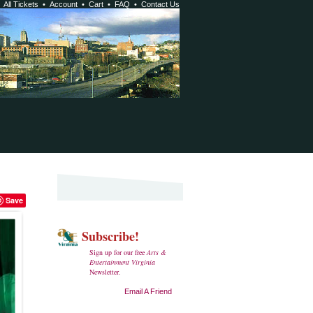
•
All Tickets
•
Account
•
Cart
•
FAQ
•
Contact Us
Save
Subscribe!
Sign up for our free
Arts &
Entertainment Virginia
Newsletter.
Email A Friend