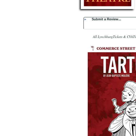
►
Submit a Review...
All LynchburgTickets & CVATic