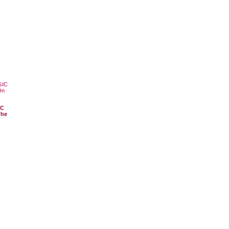
IC
The