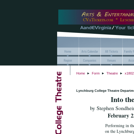
Home
►
Form
►
Theatre
►
x1802
Lynchburg College Theatre Departm
Into th
by Stephen Sondhei
February 22
Performing in th
on the Lynchbur