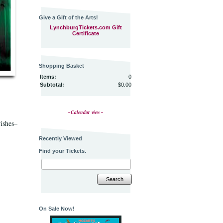
Give a Gift of the Arts!
LynchburgTickets.com Gift
Certificate
Shopping Basket
Items:
0
Subtotal:
$0.00
~Calendar view~
wishes–
Recently Viewed
Find your Tickets.
Search
On Sale Now!