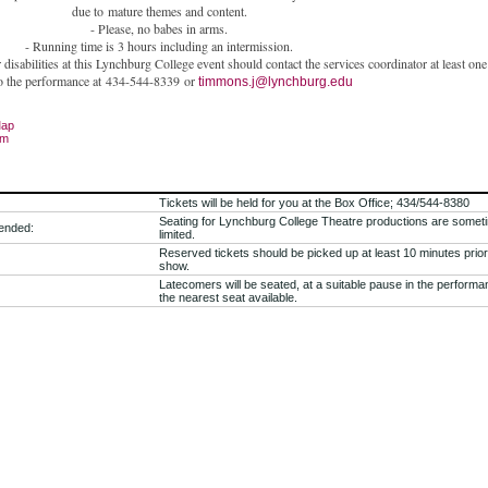
due to
mature themes and content.
- Please, no babes in arms.
- Running time is 3 hours including an intermission.
isabilities at this Lynchburg College event should contact the services coordinator at least on
to the performance at
434-544-8339
or
timmons.j@lynchburg.edu
Map
om
Tickets will be held for you at the Box Office; 434/544-8380
Seating for Lynchburg College Theatre productions are somet
ended:
limited.
Reserved tickets should be picked up at least 10 minutes prior
show.
Latecomers will be seated, at a suitable pause in the performa
the nearest seat available.