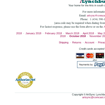
Your home for the Arts in south c
For more informatio
Email:
artsync@comcas
Phone: 1 (434) 390-
[area code may be required when dialing fro
For fastest response, please use the form above or on the
2018
·
January 2018
·
February 2018
·
March 2018
·
April 2018
·
May 2
2018
·
October 2018
·
November 20
Shipping
·
Returns
·
Account
·
Priva
Credit cards accepted 
also
Copyright © ArtSync Lynchbur
artsync@comcast.n