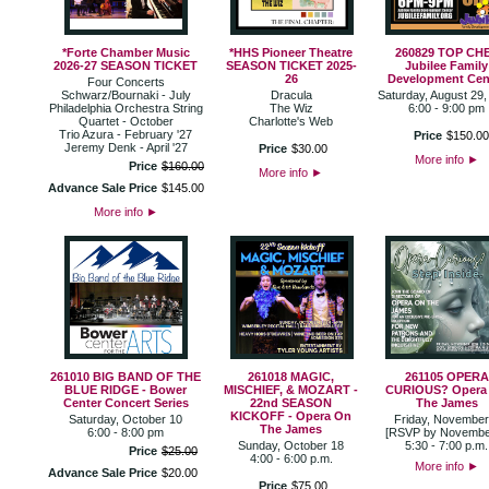
*Forte Chamber Music
*HHS Pioneer Theatre
260829 TOP CH
2026-27 SEASON TICKET
SEASON TICKET 2025-
Jubilee Family
26
Development Cen
Four Concerts
Schwarz/Bournaki - July
Dracula
Saturday, August 29,
Philadelphia Orchestra String
The Wiz
6:00 - 9:00 pm
Quartet - October
Charlotte's Web
Trio Azura - February '27
Price
$
150
.
0
Jeremy Denk - April '27
Price
$
30
.
00
More info
►
Price
$
160
.
00
More info
►
Advance Sale Price
$
145
.
00
More info
►
261010 BIG BAND OF THE
261018 MAGIC,
261105 OPERA
BLUE RIDGE - Bower
MISCHIEF, & MOZART -
CURIOUS? Opera
Center Concert Series
22nd SEASON
The James
KICKOFF - Opera On
Saturday, October 10
Friday, November
The James
6:00 - 8:00 pm
[RSVP by Novembe
Sunday, October 18
5:30 - 7:00 p.m.
Price
$
25
.
00
4:00 - 6:00 p.m.
More info
►
Advance Sale Price
$
20
.
00
Price
$
75
.
00