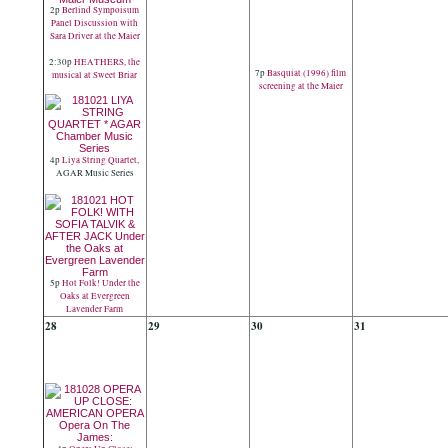
2p
Berlind Sympoisum
Panel Discussion with
Sara Driver at the Maier
2:30p
HEATHERS, the
7p
Basquiat (1996) film
musical at Sweet Briar
screening at the Maier
4p
Liya String Quartet
,
AGAR Music Series
5p
Hot Folk! Under the
Oaks at Evergreen
Lavender Farm
28
29
30
31