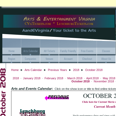
Home
►
Arts Calendar
►
Previous Years
►
2018
►
October 2018
2018
·
January 2018
·
February 2018
·
March 2018
·
April 2018
·
May 2018
October 2018
·
November 2018
Arts and Events Calendar
:
Click on the show icon or title to find online
OCTOBER 2
Click here for Current Movie 
Current Month
Verify performance dates and times with 