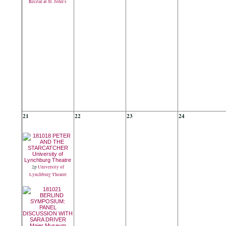
Recital at St. John's
21
22
23
24
2p
University of
Lynchburg Theatre