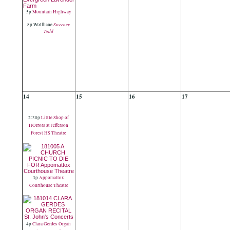
5p
Mountain Highway
Sweeney
8p Wolfbane
Todd
14
15
16
17
2:30p
Little Shop of
HOrrors at Jefferson
Forest HS Theatre
3p
Appomattox
Courthouse Theatre
4p
Clara Gerdes Organ