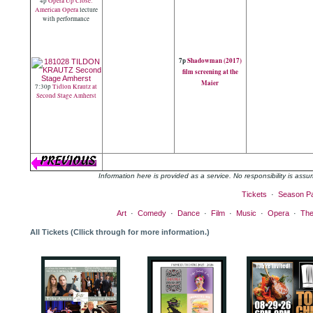
4p
Opera Up Close:
American Opera
lecture
with performance
7p
Shadowman (2017)
film screening at the
Maier
7:30p
Tidlon Krautz at
Second Stage Amherst
Information here is provided as a service. No responsibility is as
Tickets
·
Season P
Art
·
Comedy
·
Dance
·
Film
·
Music
·
Opera
·
The
All Tickets (Cllick through for more information.)