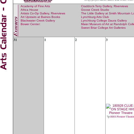
Academy of Fine Arts
Craddock-Terry Gallery, Riverviews
Africa House
Goose Creek Studio
Artists Co-Op Gallery, Riverviews
The Little Gallery at Smith Mountain 
Art Upstairs at Baines Books
Lynchburg Arts Club
Blackwater Creek Gallery
Lynchburg College Daura Gallery
Bower Center
:
Maier Museum of Art at Randolph Col
Sweet Briar College Art Galleries
31
1
2
3
7p
HHS Pioneer Theatr