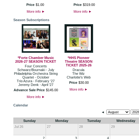
Price
$
1
.
00
Price
$
319
.
00
More info
►
More info
►
Season Subscriptions
*Forte Chamber Music
*HHS Pioneer
2026-27 SEASON TICKET
Theatre SEASON
TICKET 2025-26
Four Concerts
Schwarz/Bournaki - July
Dracula
Philadelphia Orchestra String
The Wiz
Quartet - October
Charlotte's Web
Trio Azura - February '27
Price
$
30
.
00
Jeremy Denk - April '27
More info
►
Advance Sale Price
$
145
.
00
More info
►
Calendar
◄
Sunday
Monday
Tuesday
Wednesday
Jul 26
27
28
29
2
3
4