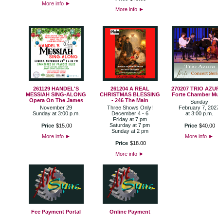
More info
►
More info
►
261129 HANDEL'S
261204 A REAL
270207 TRIO AZU
MESSIAH SING-ALONG
CHRISTMAS BLESSING
Forte Chamber M
Opera On The James
- 246 The Main
Sunday
November 29
Three Shows Only!
February 7, 202
Sunday at 3:00 p.m.
December 4 - 6
at 3:00 p.m.
Friday at 7 pm
Saturday at 7 pm
Price
$
15
.
00
Price
$
40
.
00
Sunday at 2 pm
More info
►
More info
►
Price
$
18
.
00
More info
►
Fee Payment Portal
Online Payment