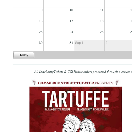
9
10
11
1
16
17
18
1
23
24
25
2
30
31
Sep 1
2
Today
All LynchburgTickets & CVATickets orders processed through a secure 