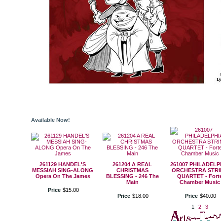
Available Now!
261129 HANDEL'S
261204 A REAL
261007 PHILADELP
MESSIAH SING-ALONG
CHRISTMAS
ORCHESTRA STR
Opera On The James
BLESSING - 246 The
QUARTET - Fort
Main
Chamber Music
Price
$
15
.
00
Price
$
18
.
00
Price
$
40
.
00
1
2
3