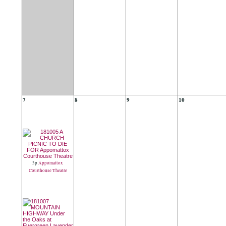
7
8
9
10
3p
Appomattox
Courthouse Theatre