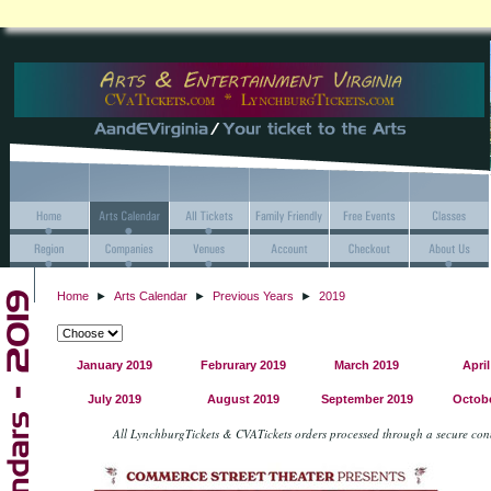
Home
►
Arts Calendar
►
Previous Years
►
2019
January 2019
Februrary 2019
March 2019
April
July 2019
August 2019
September 2019
Octobe
All LynchburgTickets & CVATickets orders processed through a secure co