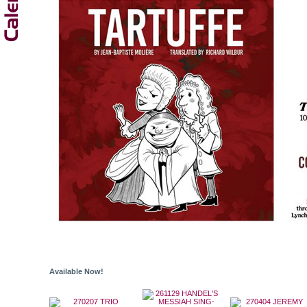
Available Now!