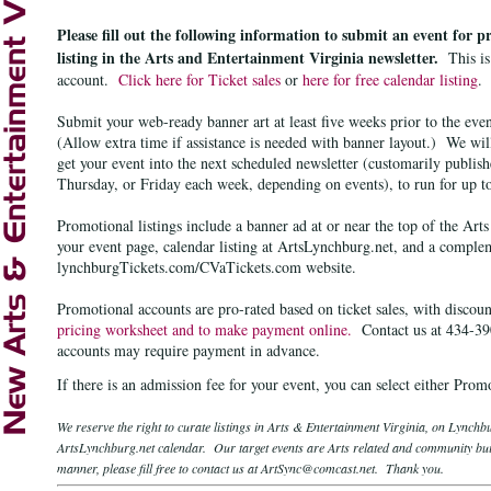
Please fill out the following information to submit an event for 
listing in the Arts and Entertainment Virginia newsletter.
This i
account.
Click here for Ticket sales
or
here for free calendar listing
.
Submit your web-ready banner art at least five weeks prior to the even
(Allow extra time if assistance
is needed
with banner layout.)
We will
get your event into the next scheduled newsletter (customarily publi
Thursday, or Friday each week, depending on events), to run for up t
Promotional listings include a banner ad at or near the top of the Art
your event page
,
calendar listing at ArtsLynchburg.net
, and a comple
lynchburgTickets.com/CVaTickets.com website.
Promotional accounts are pro-rated based on ticket sales, with
discoun
pricing worksheet and to make payment online.
Contact us at 434-390
accounts may require payment in advance.
If there is an admission fee for your event, you can select either Pro
We reserve the right to curate listings in Arts & Entertainment Virginia, on Lynch
ArtsLynchburg.net calendar. Our target events are Arts related and community buil
manner, please fill free to contact us at ArtSync@comcast.net. Thank you.