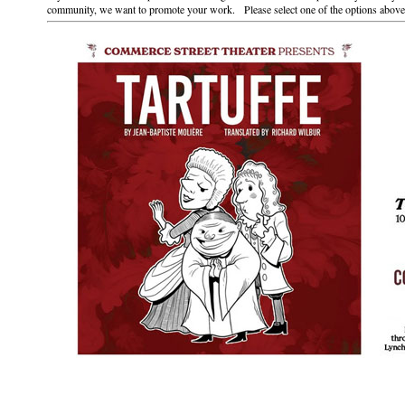
community, we want to promote your work. Please select one of the options above 