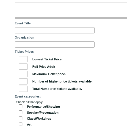
Event Title
Organization
Ticket Prices
Lowest Ticket Price
Full Price Adult
Maximum Ticket price.
Number of higher price tickets available.
Total Number of tickets available.
Event categories:
Check all that apply.
Performance/Showing
Speaker/Presentation
Class/Workshop
Art