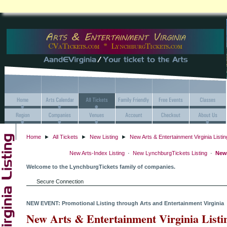
Home
►
All Tickets
►
New Listing
►
New Arts & Entertainment Virginia Listin
New Arts-Index Listing
·
New LynchburgTickets Listing
·
New 
Welcome to the LynchburgTickets family of companies.
Secure Connection
NEW EVENT: Promotional Listing through Arts and Entertainment Virginia
New Arts & Entertainment Virginia Listi