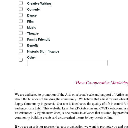
Creative Writing
Comedy
Dance
Film
Music
Theatre
Family Friendly
Benefit
Historic Signifiicance
Other
How Co-operative Marketing 
We are dedicated to promotion of the Arts on a broad scale and support of Artists a
about the business of building the community. We believe that a healthy and vibrant
happy Community in general. Our aim is to enhance the quality of life in central Vi
audience for artists. This website, LynchburgTickets.com and CVaTickets.com, in 
Entertainment Virginia newsletter, is one means to advance that mission, by providi
community building events and a convenient means to buy tickets online.
If you are an artist or represent an arts organization we want to promote you and you