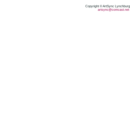
Copyright © ArtSync Lynchburg,
artsync@comcast.net