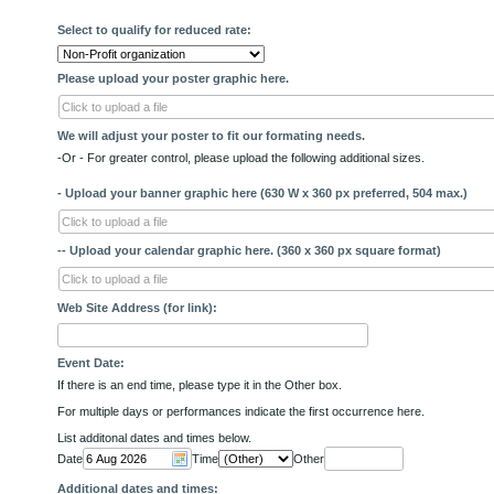
Select to qualify for reduced rate:
Please upload your poster graphic here.
Click to upload a file
We will adjust your poster to fit our formating needs.
-Or - For greater control, please upload the following additional sizes.
- Upload your banner graphic here (630 W x 360 px preferred, 504 max.)
Click to upload a file
-- Upload your calendar graphic here. (360 x 360 px square format)
Click to upload a file
Web Site Address (for link):
Event Date:
If there is an end time, please type it in the Other box.
For multiple days or performances indicate the first occurrence here.
List additonal dates and times below.
Date
Time
Other
Additional dates and times: