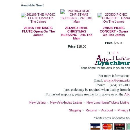
Available Now!
261106 THE MAGIC
261204 A REAL
270530 PICNIC
FLUTE Opera On The
CHRISTMAS
CONCERT - Opera
James
BLESSING - 246 The
On The James
Main
Price
$
35
.
00
Price
$
18
.
00
1
2
3
Your home for the Arts in south cent
For more information:
Email:
artsync@comcast.n
Phone: 1 (434) 390-183
[area code may be required when dialing from t
For fastest response, please use the form above or on the
Abo
New Listing
·
New Arts-Index Listing
·
New LynchburgTickets Listing
Shipping
·
Returns
·
Account
·
Privacy 
Credit cards accepted he