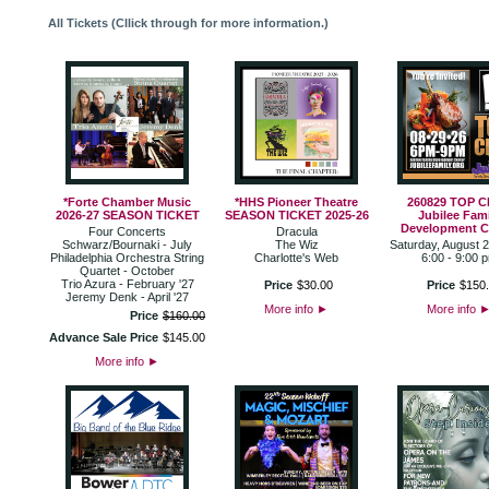
All Tickets (Cllick through for more information.)
*Forte Chamber Music
*HHS Pioneer Theatre
260829 TOP 
2026-27 SEASON TICKET
SEASON TICKET 2025-26
Jubilee Fami
Development C
Four Concerts
Dracula
Schwarz/Bournaki - July
The Wiz
Saturday, August 
Philadelphia Orchestra String
Charlotte's Web
6:00 - 9:00 
Quartet - October
Trio Azura - February '27
Price
$
30
.
00
Price
$
150
.
Jeremy Denk - April '27
More info
►
More info
Price
$
160
.
00
Advance Sale Price
$
145
.
00
More info
►