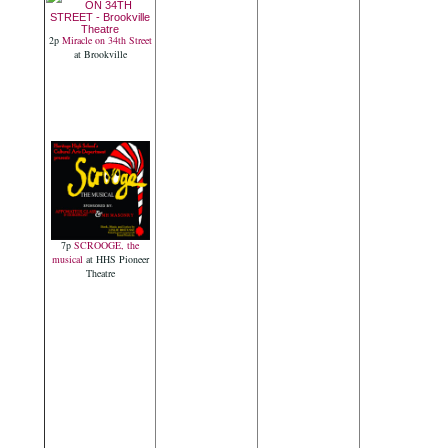
2p
Miracle on 34th Street
at Brookville
7p
SCROOGE, the
musical
at HHS Pioneer
Theatre