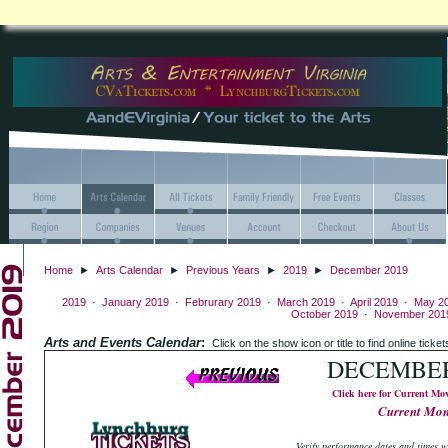
Home
►
Arts Calendar
►
Previous Years
►
2019
►
December 2019
2019
·
January 2019
·
Februrary 2019
·
March 2019
·
April 2019
·
May 2
October 2019
·
November 201
Arts and Events Calendar
:
Click on the show icon or title to find online
DECEMBER
Click here for Current Mo
Current Mo
Verify performance dates and times wi