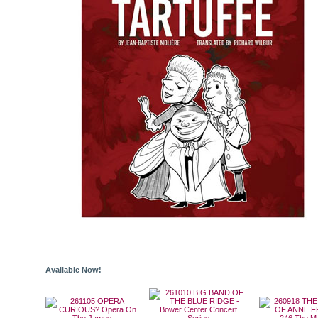
Available Now!