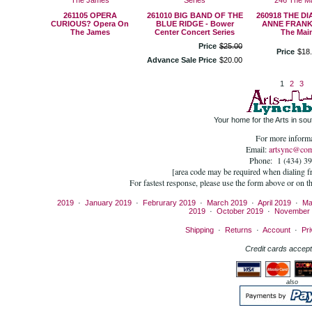
261105 OPERA
261010 BIG BAND OF THE
260918 THE D
CURIOUS? Opera On
BLUE RIDGE - Bower
ANNE FRANK 
The James
Center Concert Series
The Mai
Price
$
25
.
00
Price
$
18
.
Advance Sale Price
$
20
.
00
1
2
3
Your home for the Arts in sout
For more informa
Email:
artsync@com
Phone: 1 (434) 3
[area code may be required when dialing 
For fastest response, please use the form above or on t
2019
·
January 2019
·
Februrary 2019
·
March 2019
·
April 2019
·
Ma
2019
·
October 2019
·
November 
Shipping
·
Returns
·
Account
·
Pri
Credit cards accept
also