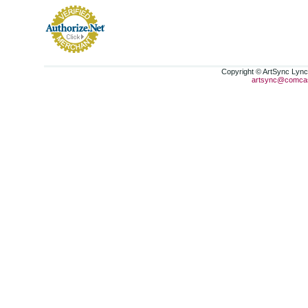
Copyright © ArtSync Lynch
artsync@comcas