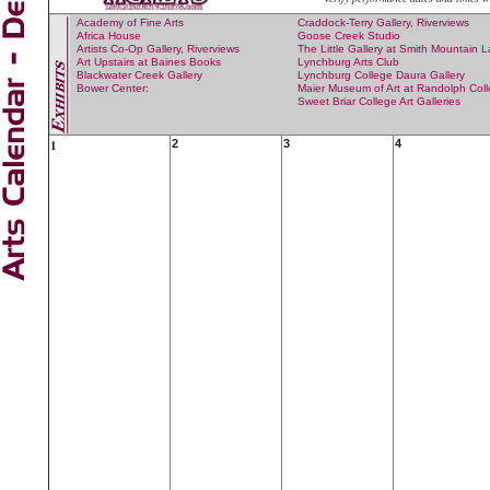
Academy of Fine Arts
Craddock-Terry Gallery, Riverviews
Africa House
Goose Creek Studio
Artists Co-Op Gallery, Riverviews
The Little Gallery at Smith Mountain 
Art Upstairs at Baines Books
Lynchburg Arts Club
Blackwater Creek Gallery
Lynchburg College Daura Gallery
Bower Center
:
Maier Museum of Art at Randolph Col
Sweet Briar College Art Galleries
1
2
3
4