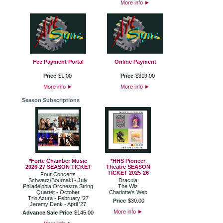
More info
►
Fee Payment Portal
Online Payment
Price
$
1
.
00
Price
$
319
.
00
More info
►
More info
►
Season Subscriptions
*Forte Chamber Music
*HHS Pioneer
2026-27 SEASON TICKET
Theatre SEASON
TICKET 2025-26
Four Concerts
Schwarz/Bournaki - July
Dracula
Philadelphia Orchestra String
The Wiz
Quartet - October
Charlotte's Web
Trio Azura - February '27
Price
$
30
.
00
Jeremy Denk - April '27
More info
►
Advance Sale Price
$
145
.
00