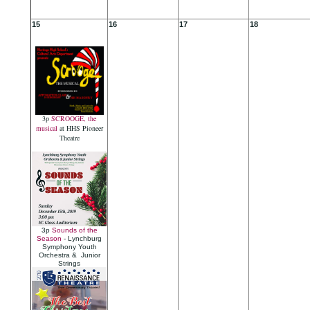
15
16
17
18
3p
SCROOGE, the
musical
at HHS Pioneer
Theatre
3p
Sounds of the
Season
- Lynchburg
Symphony Youth
Orchestra & Junior
Strings