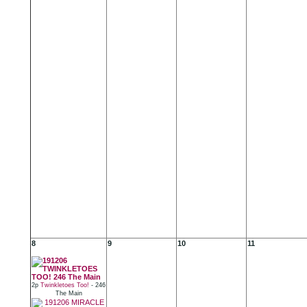
8
9
10
11
2p
Twinkletoes Too!
- 246
The Main