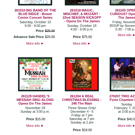
261010 BIG BAND OF THE
261018 MAGIC,
261105 OPE
BLUE RIDGE - Bower
MISCHIEF, & MOZART -
CURIOUS? Ope
Center Concert Series
22nd SEASON KICKOFF
The Jame
- Opera On The James
Saturday, October 10
Friday, Novemb
6:00 - 8:00 pm
Sunday, October 18
[RSVP by Novem
4:00 - 6:00 p.m.
5:30 - 7:00 p
Price
$
25
.
00
More info
Advance Sale Price
$
20
.
00
Price
$
75
.
00
More info
►
More info
►
261129 HANDEL'S
261204 A REAL
270207 TRIO AZ
MESSIAH SING-ALONG
CHRISTMAS BLESSING -
Forte Chamber 
Opera On The James
246 The Main
Sunday
November 29
Three Shows Only!
February 7, 2
Sunday at 3:00 p.m.
December 4 - 6
at 3:00 p.m
Friday at 7 pm
Saturday at 7 pm
Price
$
15
.
00
Price
$
40
.
0
Sunday at 2 pm
More info
►
More info
Price
$
18
.
00