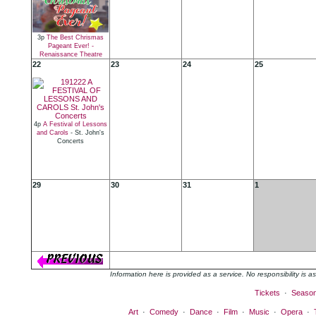
3p
The Best Chrismas
Pageant Ever! -
Renaissance Theatre
22
23
24
25
4p
A Festival of Lessons
and Carols
- St. John's
Concerts
29
30
31
1
Information here is provided as a service. No responsibility is
Tickets
·
Seaso
Art
·
Comedy
·
Dance
·
Film
·
Music
·
Opera
·