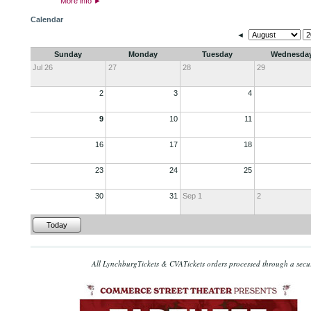
More info
►
Calendar
◄
Sunday
Monday
Tuesday
Wednesda
Jul 26
27
28
29
2
3
4
9
10
11
16
17
18
23
24
25
30
31
Sep 1
2
Today
All LynchburgTickets & CVATickets orders processed through a secu