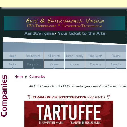
Home
►
Companies
All LynchburgTickets & CVATickets orders processed through a secure co