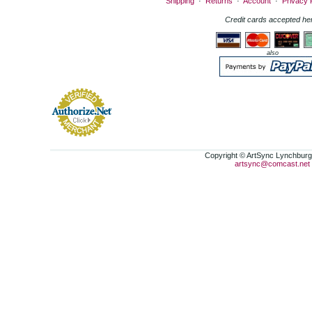
Shipping
·
Returns
·
Account
·
Privacy 
Credit cards accepted he
also
Copyright © ArtSync Lynchburg,
artsync@comcast.net