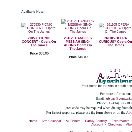
Available Now!
270530 PICNIC
261129 HANDEL'S
261105 OPERA
CONCERT - Opera On
MESSIAH SING-
CURIOUS? Opera On
The James
ALONG Opera On
The James
The James
Price
$
35
.
00
Price
$
15
.
00
1
2
3
Your home for the Arts in south cent
For more information:
Email:
artsync@comcast.n
Phone: 1 (434) 390-183
[area code may be required when dialing from t
For fastest response, please use the form above or on the
Abo
Home
·
Arts Calendar
·
All Tickets
·
Family Friendly
·
Free Events
Account
·
Checkout
·
Abo