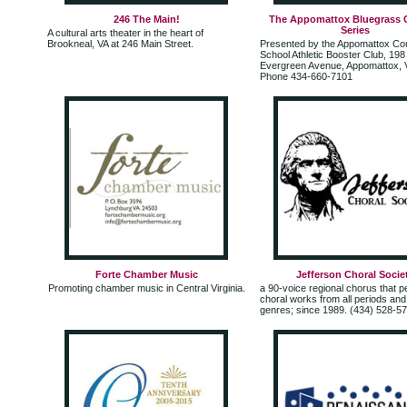
246 The Main!
The Appomattox Bluegrass 
Series
A cultural arts theater in the heart of
Brookneal, VA at 246 Main Street.
Presented by the Appomattox Co
School Athletic Booster Club, 198
Evergreen Avenue, Appomattox, V
Phone 434-660-7101
Forte Chamber Music
Jefferson Choral Socie
Promoting chamber music in Central Virginia.
a 90-voice regional chorus that 
choral works from all periods an
genres; since 1989. (434) 528-5