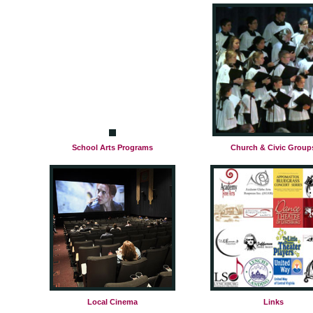
School Arts Programs
Church & Civic Group
Local Cinema
Links