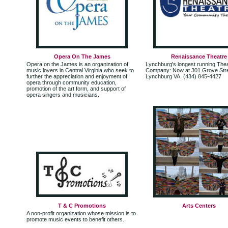
Opera On The James
Renaissance Theatre
Opera on the James is an organization of
Lynchburg's longest running The
music lovers in Central Virginia who seek to
Company: Now at 301 Grove Stre
further the appreciation and enjoyment of
Lynchburg VA. (434) 845-4427
opera through community education,
promotion of the art form, and support of
opera singers and musicians.
T & C Promotions
Arts Centers
A non-profit organization whose mission is to
promote music events to benefit others.