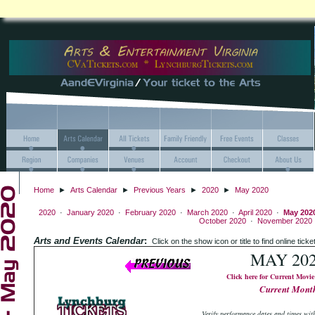
Home
►
Arts Calendar
►
Previous Years
►
2020
►
May 2020
2020
·
January 2020
·
February 2020
·
March 2020
·
April 2020
·
May 202
October 2020
·
November 2020
Arts and Events Calendar
:
Click on the show icon or title to find onlin
MAY 20
Click here for Current Movie
Current Mont
Verify performance dates and times with