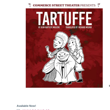
Available Now!