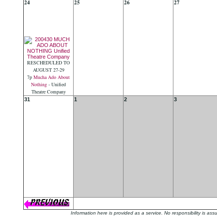
24
25
26
27
RESCHEDULED TO
AUGUST 27-29
7p
Mucha Ado About
Nothing
- Unified
Theatre Company
31
1
2
3
Information here is provided as a service. No responsibility is a