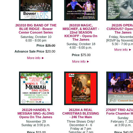
261010 BIG BAND OF THE
261018 MAGIC,
261105 OPER
BLUE RIDGE - Bower
MISCHIEF, & MOZART -
CURIOUS? Oper
Center Concert Series
22nd SEASON
The James
KICKOFF - Opera On
Saturday, October 10
Friday, Novembe
The James
6:00 - 8:00 pm
[RSVP by Novemb
Sunday, October 18
5:30 - 7:00 p.m
Price
$
25
.
00
4:00 - 6:00 p.m.
More info
►
Advance Sale Price
$
20
.
00
Price
$
75
.
00
More info
►
More info
►
261129 HANDEL'S
261204 A REAL
270207 TRIO AZU
MESSIAH SING-ALONG
CHRISTMAS BLESSING
Forte Chamber M
Opera On The James
- 246 The Main
Sunday
November 29
Three Shows Only!
February 7, 20
Sunday at 3:00 p.m.
December 4 - 6
at 3:00 p.m.
Friday at 7 pm
Saturday at 7 pm
Price
$
15
.
00
Price
$
40
.
00