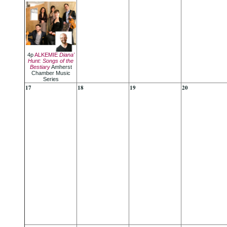
4p
ALKEMIE
Diana'
Hunt: Songs of the
Bestiary
Amherst
Chamber Music
Series
17
18
19
20