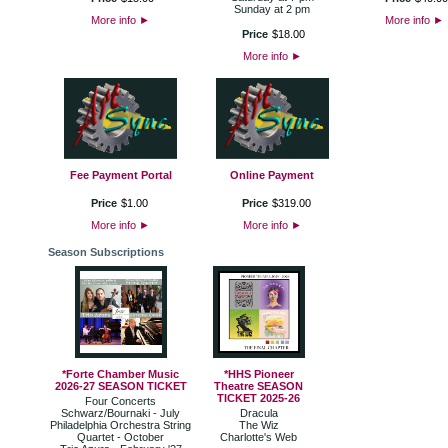
Sunday at 2 pm
More info
►
More info
►
Price
$
18
.
00
More info
►
Fee Payment Portal
Online Payment
Price
$
1
.
00
Price
$
319
.
00
More info
►
More info
►
Season Subscriptions
*Forte Chamber Music
*HHS Pioneer
2026-27 SEASON TICKET
Theatre SEASON
TICKET 2025-26
Four Concerts
Schwarz/Bournaki - July
Dracula
Philadelphia Orchestra String
The Wiz
Quartet - October
Charlotte's Web