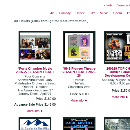
Tickets
·
Season 
Art
·
Comedy
·
Dance
·
Film
·
Music
·
Opera
·
Th
All Tickets (Cllick through for more information.)
*Forte Chamber Music
*HHS Pioneer Theatre
260829 TOP C
2026-27 SEASON TICKET
SEASON TICKET 2025-
Jubilee Famil
26
Development Ce
Four Concerts
Schwarz/Bournaki - July
Dracula
Saturday, August 29
Philadelphia Orchestra String
The Wiz
6:00 - 9:00 p
Quartet - October
Charlotte's Web
Trio Azura - February '27
Price
$
150
.
0
Jeremy Denk - April '27
Price
$
30
.
00
More info
►
Price
$
160
.
00
More info
►
Advance Sale Price
$
145
.
00
More info
►