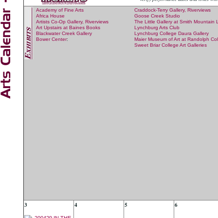
Academy of Fine Arts
Craddock-Terry Gallery, Riverviews
Africa House
Goose Creek Studio
Artists Co-Op Gallery, Riverviews
The Little Gallery at Smith Mountain
Art Upstairs at Baines Books
Lynchburg Arts Club
Blackwater Creek Gallery
Lynchburg College Daura Gallery
Bower Center
:
Maier Museum of Art at Randolph Co
Sweet Briar College Art Galleries
3
4
5
6