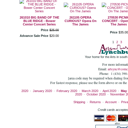
261010 BIG BAND OF THE
261105 OPERA
270530 PICNI
BLUE RIDGE - Bower
CURIOUS? Opera On
CONCERT - Oper
Center Concert Series
The James
The James
Price
$
25
.
00
Price
$
35
.
00
Advance Sale Price
$
20
.
00
1
2
3
Your home for the Arts in south 
For more informati
Email:
artsync@comca
Phone: 1 (434) 390
[area code may be required when dialing fr
For fastest response, please use the form above or on the
2020
·
January 2020
·
February 2020
·
March 2020
·
April 2020
·
May 
2020
·
October 2020
·
November 2
Shipping
·
Returns
·
Account
·
Priv
Credit cards accepted
also