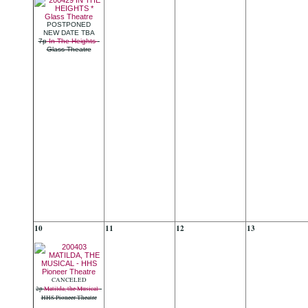
POSTPONED
NEW DATE TBA
7p
In The Heights
-
Glass Theatre
10
11
12
13
CANCELED
2p
Matilda, the Musical
-
HHS Pioneer Theatre