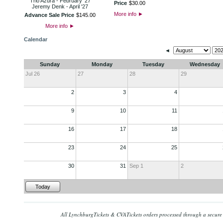
Trio Azura - February '27
Price
$
30
.
00
Jeremy Denk - April '27
More info
►
Advance Sale Price
$
145
.
00
More info
►
Calendar
◄
Sunday
Monday
Tuesday
Wednesday
Jul 26
27
28
29
2
3
4
9
10
11
16
17
18
23
24
25
30
31
Sep 1
2
Today
All LynchburgTickets & CVATickets orders processed through a secure