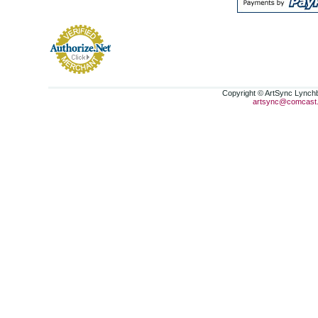
Copyright © ArtSync Lynchbu
artsync@comcast.