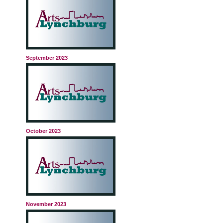
September 2023
October 2023
November 2023