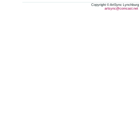
Copyright © ArtSync Lynchburg,
artsync@comcast.net