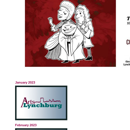
January 2023
February 2023