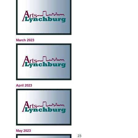
March 2023
April 2023
May 2023
23