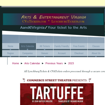
Home
►
Arts Calendar
►
Previous Years
►
2023
All LynchburgTickets & CVATickets orders processed through a secure co