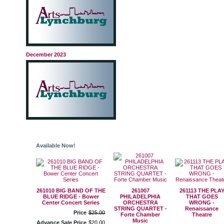
December 2023
Available Now!
261010 BIG BAND OF THE
261007
261113 THE PLA
BLUE RIDGE - Bower
PHILADELPHIA
THAT GOES
Center Concert Series
ORCHESTRA
WRONG -
STRING QUARTET -
Renaissance
Price
$
25
.
00
Forte Chamber
Theatre
Music
Advance Sale Price
$
20
.
00