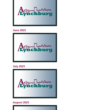
June 2023
July 2023
August 2023