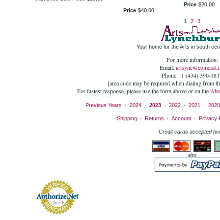
Price
$
20
.
00
Price
$
40
.
00
1
2
3
Your home for the Arts in south cent
For more information:
Email:
artsync@comcast.n
Phone: 1 (434) 390-183
[area code may be required when dialing from t
For fastest response, please use the form above or on the
Abo
Previous Years
·
2024
·
2023
·
2022
·
2021
·
2020
Shipping
·
Returns
·
Account
·
Privacy 
Credit cards accepted he
also