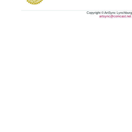
Copyright © ArtSync Lynchburg,
artsync@comcast.net