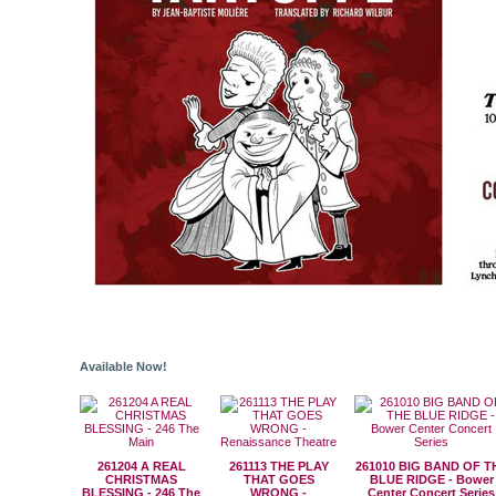
Available Now!
261204 A REAL
261113 THE PLAY
261010 BIG BAND OF T
CHRISTMAS
THAT GOES
BLUE RIDGE - Bower
BLESSING - 246 The
WRONG -
Center Concert Series