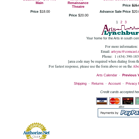
Main
Renaissance
Price
$
25
.
Theatre
Price
$
18
.
00
Advance Sale Price
$
20
.
Price
$
20
.
00
1
2
3
Your home for the Arts in south cent
For more information:
Email:
artsync@comcast.n
Phone: 1 (434) 390-183
[area code may be required when dialing from t
For fastest response, please use the form above or on the
Abo
Arts Calendar
·
Previous 
Shipping
·
Returns
·
Account
·
Privacy 
Credit cards accepted he
also