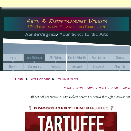
Home
►
Arts Calendar
►
Previous Years
2024
·
2023
·
2022
·
2021
·
2020
·
2019
All LynchburgTickets & CVATickets orders processed through a secure co