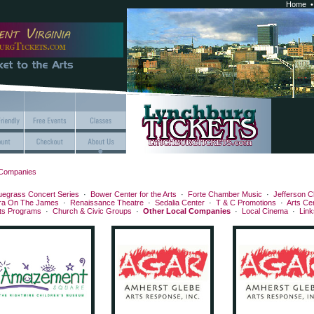
Home
 Companies
uegrass Concert Series
·
Bower Center for the Arts
·
Forte Chamber Music
·
Jefferson C
ra On The James
·
Renaissance Theatre
·
Sedalia Center
·
T & C Promotions
·
Arts Ce
rts Programs
·
Church & Civic Groups
·
Other Local Companies
·
Local Cinema
·
Link