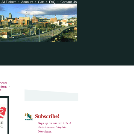
•
All Tickets
•
Account
•
Cart
•
FAQ
•
Contact Us
horal
nters
·
s
Subscribe!
Sign up for our free
Arts &
Entertainment Virginia
Newsletter.