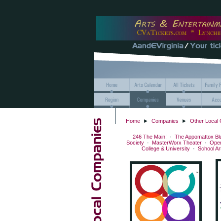
Home
►
Companies
►
Other Local
246 The Main!
·
The Appomattox Bl
Society
·
MasterWorx Theater
·
Ope
College & University
·
School A