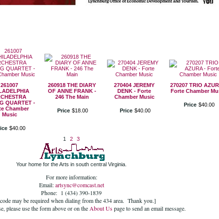
261007
260918 THE DIARY
270404 JEREMY
270207 TRIO AZUR
LADELPHIA
OF ANNE FRANK -
DENK - Forte
Forte Chamber Mu
CHESTRA
246 The Main
Chamber Music
G QUARTET -
Price
$
40
.
00
te Chamber
Price
$
18
.
00
Price
$
40
.
00
Music
ice
$
40
.
00
1
2
3
Your home for the Arts in south central Virginia.
For more information:
Email:
artsync@comcast.net
Phone: 1 (434) 390-1839
 code may be required when dialing from the 434 area. Thank you.]
se, please use the form above or on the
About Us
page to send an email message.