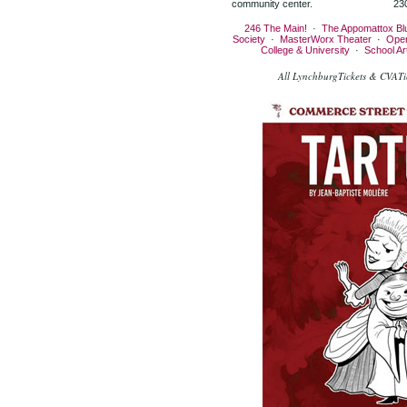
community center.
23
246 The Main!
·
The Appomattox Bl
Society
·
MasterWorx Theater
·
Ope
College & University
·
School A
All LynchburgTickets & CVATic