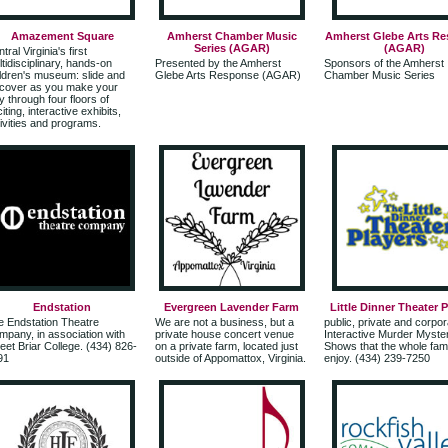
Amazement Square
Amherst Chamber Music
Amherst Glebe Arts R
Series (AGAR)
(AGAR)
tral Virginia's first
tidisciplinary, hands-on
Presented by the Amherst
Sponsors of the Amherst
ldren's museum: slide and
Glebe Arts Response (AGAR)
Chamber Music Series
scover as you make your
 through four floors of
iting, interactive exhibits,
ivities and programs.
Endstation
Evergreen Lavender Farm
Little Dinner Theater 
e Endstation Theatre
We are not a business, but a
public, private and corpor
pany, in association with
private house concert venue
Interactive Murder Myste
et Briar College. (434) 826-
on a private farm, located just
Shows that the whole fam
91
outside of Appomattox, Virginia.
enjoy. (434) 239-7250