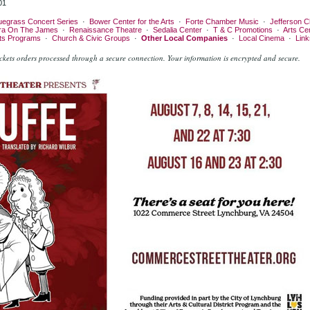
01
uegrass Concert Series
·
Bower Center for the Arts
·
Forte Chamber Music
·
Jefferson C
ra On The James
·
Renaissance Theatre
·
Sedalia Center
·
T & C Promotions
·
Arts Ce
rts Programs
·
Church & Civic Groups
·
Other Local Companies
·
Local Cinema
·
Link
kets orders processed through a secure connection.
Your information is encrypted and secure.