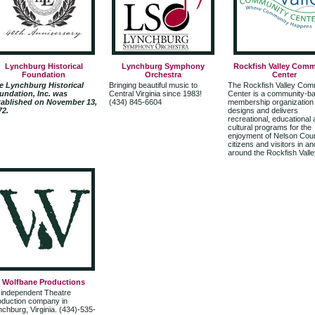
Lynchburg Historical
Lynchburg Symphony
Rockfish Valley Comm
Foundation
Orchestra
Center
e Lynchburg Historical
Bringing beautiful music to
The Rockfish Valley Com
undation, Inc. was
Central Virginia since 1983!
Center is a community-b
tablished on November 13,
(434) 845-6604
membership organization 
72.
designs and delivers
recreational, educational
cultural programs for the
enjoyment of Nelson Cou
citizens and visitors in an
around the Rockfish Valle
Wolfbane Productions
 independent Theatre
oduction company in
chburg, Virginia. (434)-535-