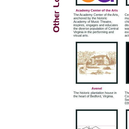
Academy Center of the Arts
The Academy Center of the Arts,
Cen
anchored by the historic
mul
Academy of Music Theatre,
chi
inspires, engages and educates
di
the diverse population of Central
way
Virginia in the performing and
exc
visual arts.
act
Avenel
The historic plantation house in
Th
the heart of Bedford, Virginia.
Com
Swe
03