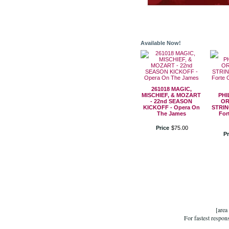
Available Now!
261018 MAGIC,
MISCHIEF, & MOZART
PHI
- 22nd SEASON
OR
KICKOFF - Opera On
STRIN
The James
For
Price
$
75
.
00
Pr
[area
For fastest respon