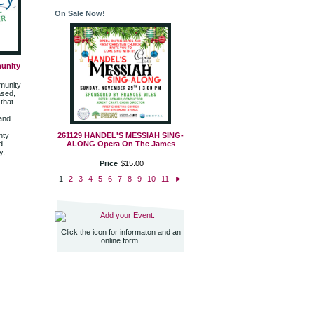
On Sale Now!
unity
munity
ased,
that
 and
nty
261129 HANDEL'S MESSIAH SING-
d
ALONG Opera On The James
y.
Price
$
15
.
00
1
2
3
4
5
6
7
8
9
10
11
►
Add your Event.
Click the icon for informaton and an
online form.