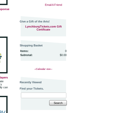
Email A Friend
esponse
Give a Gift of the Arts!
LynchburgTickets.com Gift
Certificate
Shopping Basket
Items:
0
Subtotal:
$0.00
~Calendar view~
Players
ate
Recently Viewed
ry
ily can
Find your Tickets.
Search