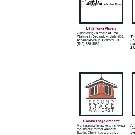
Little Town Players
Celebrating 39 Years of Live
Theatre in Bedford, Virginia. 931
Th
Ashland Avenue, Bedford, VA.
Fo
(540) 586-5881
es
19
Second Stage Amherst
A grassroots initiative to renovate
An
the historic former Amherst
Pr
Baptist Church as a creative
Lyn