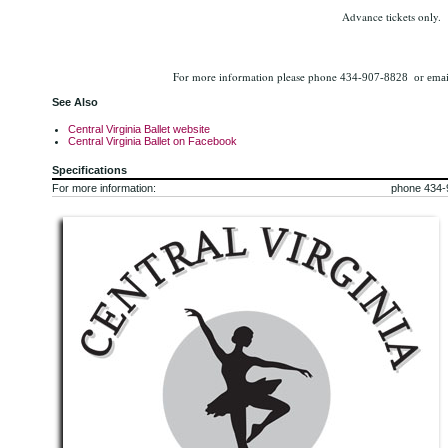
Advance tickets only.
For more information please phone
434-907-8828 or email
See Also
Central Virginia Ballet website
Central Virginia Ballet on Facebook
Specifications
For more information:
phone 434-9