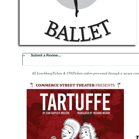
►
Submit a Review...
All LynchburgTickets & CVATickets orders processed through a secure co