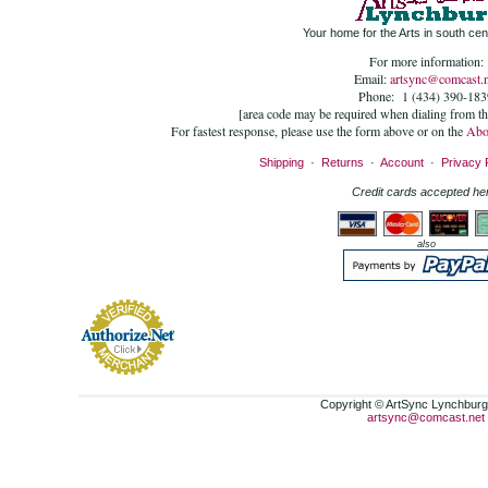
Your home for the Arts in south cent
For more information:
Email:
artsync@comcast.n
Phone: 1 (434) 390-183
[area code may be required when dialing from t
For fastest response, please use the form above or on the
Abo
Shipping
·
Returns
·
Account
·
Privacy 
Credit cards accepted he
also
Copyright © ArtSync Lynchburg,
artsync@comcast.net