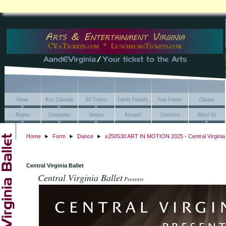
Home
►
Form
►
Dance
►
x250530 ART IN MOTION 2025 - Central Virginia 
Central Virginia Ballet
Central Virginia Ballet
Presents