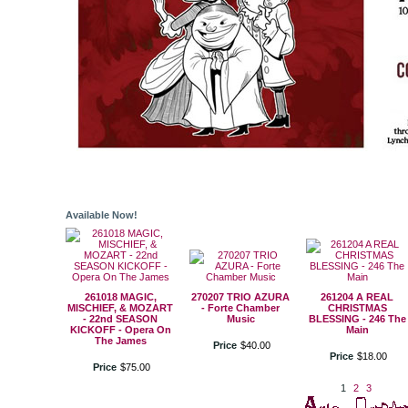
Available Now!
261018 MAGIC,
270207 TRIO AZURA
261204 A REAL
MISCHIEF, & MOZART
- Forte Chamber
CHRISTMAS
- 22nd SEASON
Music
BLESSING - 246 The
KICKOFF - Opera On
Main
The James
Price
$
40
.
00
Price
$
18
.
00
Price
$
75
.
00
1
2
3