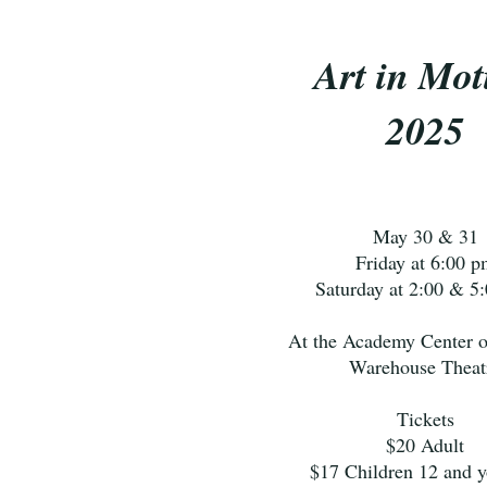
Art in Mot
2025
May 30 & 31
Friday at 6:00 p
Saturday at 2:00 & 5
At the Academy Center o
Warehouse Theat
Tickets
$20 Adult
$17 Children 12 and 