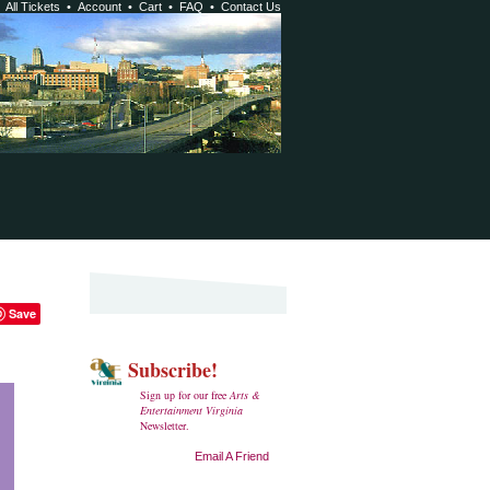
•
All Tickets
•
Account
•
Cart
•
FAQ
•
Contact Us
Save
Subscribe!
Sign up for our free
Arts &
Entertainment Virginia
Newsletter.
Email A Friend