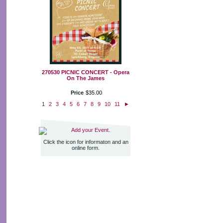
270530 PICNIC CONCERT - Opera
On The James
Price
$
35
.
00
1
2
3
4
5
6
7
8
9
10
11
►
Add your Event.
Click the icon for informaton and an
online form.