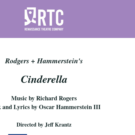
Rodgers + Hammerstein's
Cinderella
Music by Richard Rogers
 and Lyrics by Oscar Hammerstein III
Directed by Jeff Krantz