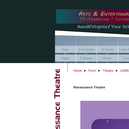
Home
►
Form
►
Theatre
►
x2606
Renaissance Theatre