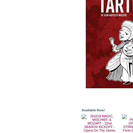
Available Now!