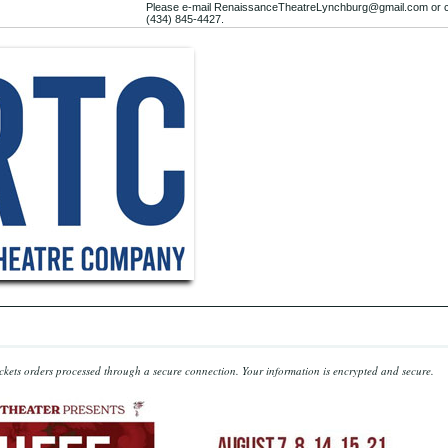
Please e-mail RenaissanceTheatreLynchburg@gmail.com or c
(434) 845-4427.
kets orders processed through a secure connection.
Your information is encrypted and secure.