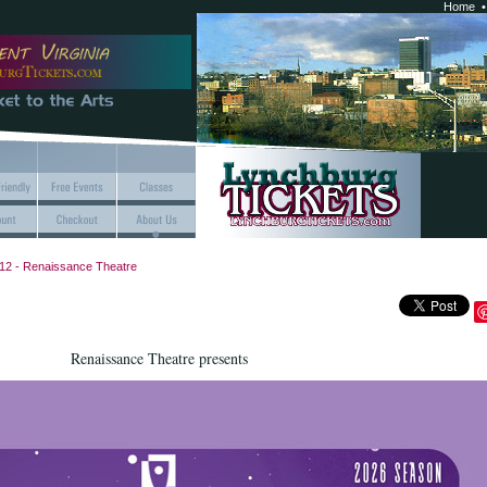
Home
12 - Renaissance Theatre
Renaissance Theatre presents