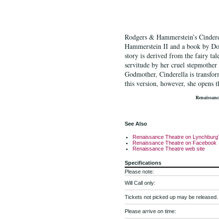
R
odgers & Hammerstein’s Cinderel
Hammerstein II
and a book by Do
story is derived from the fairy ta
servitude by her cruel stepmother a
Godmother
, Cinderella is transfo
this version, however, she opens t
Renaissanc
See Also
Renaissance Theatre on Lynchburg
Renaissance Theatre on Facebook
Renaissance Theatre web site
Specifications
Please note:
Will Call only:
Tickets not picked up may be released.
Please arrive on time: