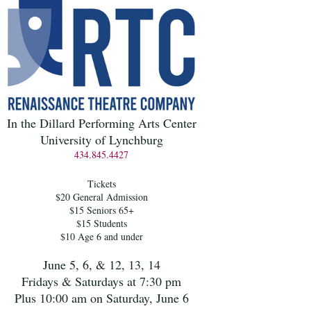
In the Dillard Performing Arts Center
University of Lynchburg
434.845.4427
Tickets
$20 General Admission
$15 Seniors 65+
$15 Students
$10 Age 6 and under
June 5, 6, & 12, 13, 14
Fridays & Saturdays at 7:30 pm
Plus 10:00 am on Saturday, June 6