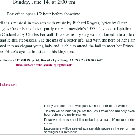
Sunday, June 14,
at 2:00 pm
Box office opens 1/2 hour before showtime.
la is a musical
in two acts with music by Richard Rogers
, lyrics by Oscar
uglas Carter Beane
based partly on Hammerstein’s 1957 television adaptation.
le Cinderella
by Charles Perrault
. It concerns a young woman forced into a life 
nd selfish stepsisters. She dreams of a better life, and with the help of her Fai
rmed into an elegant young lady and is able to attend the ball to meet her Prince.
he Prince’s eyes to injustice in his kingdom.
e Theatre •
147 Mill Ridge Rd, Box 40 •
Lynchburg, VA 24502
• 434.845.4427
RenaissanceTheatreLynchburg@gmail.com
Tickets.com
Lobby and box office will open 1/2 hour prior to showtime.
Tickets will be held for you at the Box Office and are only avail
hour before the performance
Reserved tickets should be picked up at least 10 minutes prior
show.
Latecomers will be seated at a suitable pause in the performan
seating is still available.