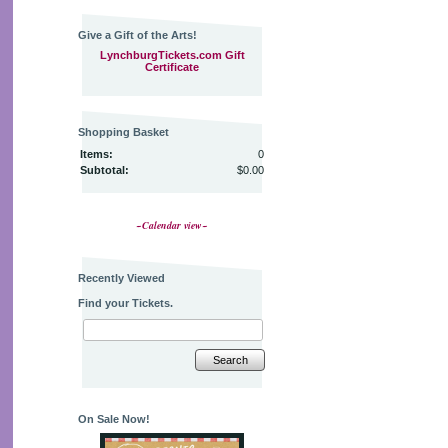
Give a Gift of the Arts!
LynchburgTickets.com Gift
Certificate
Shopping Basket
Items:
0
Subtotal:
$0.00
~Calendar view~
Recently Viewed
Find your Tickets.
Search
On Sale Now!