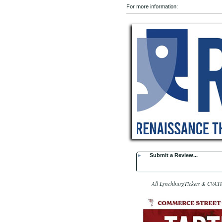
For more information:
►
Submit a Review...
All LynchburgTickets & CVATic