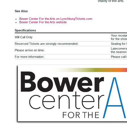
vitality of the arts.
See Also
Bower Center For the Arts on LynchburgTickets.com
Bower Center For the Arts website
Specifications
Your receipt
Will Call Only
for the sho
Reserved Tickets are strongly recommended:
Seating for
Latecomers 
Please arrive on time:
the nearest 
For more information:
Please call