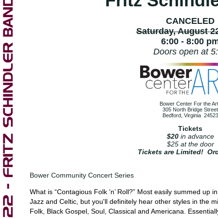
Fritz Schindl
CANCELED
Saturday, August 2
6:00 - 8:00 p
Doors open at 5
Bower Center For the Ar
305 North Bridge Street
Bedford, Virginia 2452
Tickets
$20
in advance
$25 at the door
Tickets are Limited! Or
Bower Community Concert Series
What is “Contagious Folk ’n’ Roll?” Most easily summed up in 
Jazz and Celtic, but you'll definitely hear other styles in the
Folk, Black Gospel, Soul, Classical and Americana. Essentiall