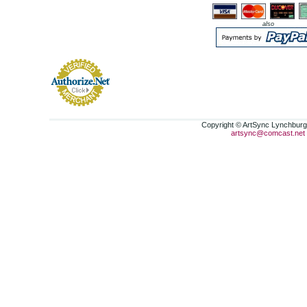
also
Copyright © ArtSync Lynchburg,
artsync@comcast.net