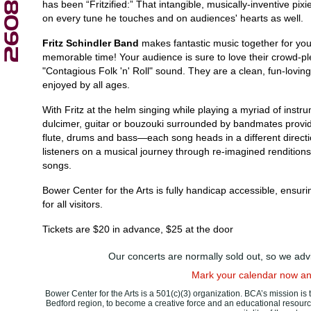
has been “Fritzified:” That intangible, musically-inventive pixi
on every tune he touches and on audiences' hearts as well.
Fritz Schindler Band
makes fantastic music together for yo
memorable time! Your audience is sure to love their crowd-ple
"Contagious Folk 'n' Roll" sound. They are a clean, fun-lovi
enjoyed by all ages.
With Fritz at the helm singing while playing a myriad of ins
dulcimer, guitar or bouzouki surrounded by bandmates providin
flute, drums and bass—each song heads in a different directi
listeners on a musical journey through re-imagined renditions 
songs.
Bower Center for the Arts is fully handicap accessible, ensu
for all visitors.
Tickets are $20 in advance, $25 at the door
Our concerts are normally sold out, so we advi
Mark your calendar now and
Bower Center for the Arts is a 501(c)(3) organization. BCA’s mission is 
Bedford region, to become a creative force and an educational resour