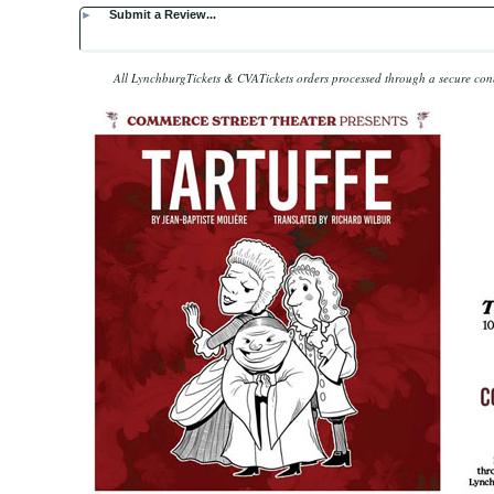
►
Submit a Review...
All LynchburgTickets & CVATickets orders processed through a secure co