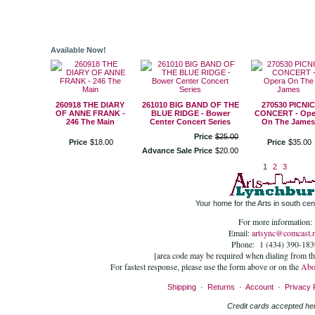
Available Now!
260918 THE DIARY
261010 BIG BAND OF THE
270530 PICNIC
OF ANNE FRANK -
BLUE RIDGE - Bower
CONCERT - Ope
246 The Main
Center Concert Series
On The James
Price
$
25
.
00
Price
$
18
.
00
Price
$
35
.
00
Advance Sale Price
$
20
.
00
1
2
3
Your home for the Arts in south cent
For more information:
Email:
artsync@comcast.n
Phone: 1 (434) 390-183
[area code may be required when dialing from t
For fastest response, please use the form above or on the
Abo
Shipping
·
Returns
·
Account
·
Privacy 
Credit cards accepted he