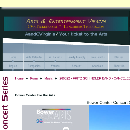
Home
►
Form
►
Music
►
260822 - FRITZ SCHINDLER BAND - CANCELED -
Bower Center For the Arts
Bower Center Concert 