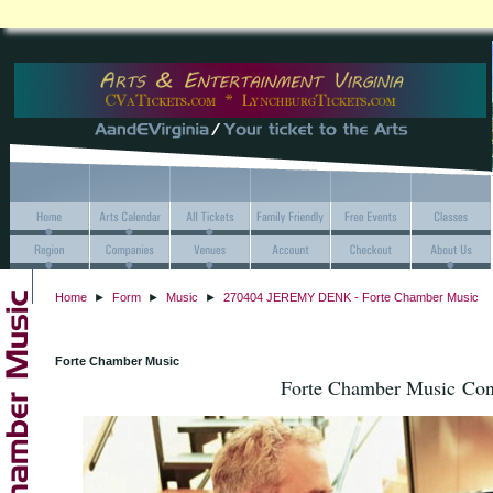
Home
►
Form
►
Music
►
270404 JEREMY DENK - Forte Chamber Music
Forte Chamber Music
Forte Chamber Music Conc