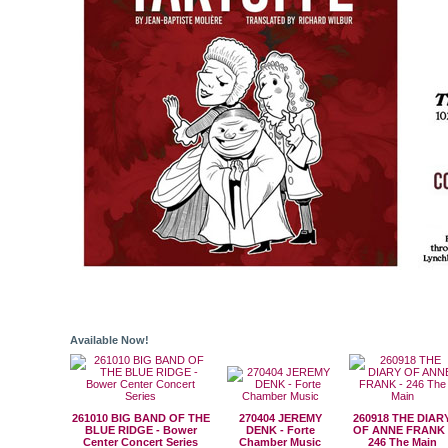
Available Now!
261010 BIG BAND OF THE
270404 JEREMY
260918 THE DIAR
BLUE RIDGE - Bower
DENK - Forte
OF ANNE FRANK 
Center Concert Series
Chamber Music
246 The Main