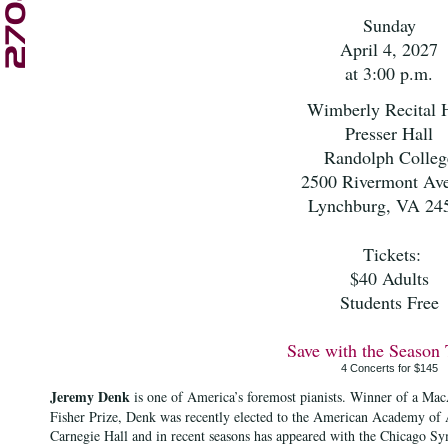
Sunday
April 4, 2027
at 3:00 p.m.
Wimberly Recital H
Presser Hall
Randolph Colleg
2500 Rivermont Av
Lynchburg, VA 24
Tickets:
$40 Adults
Students Free
Save with the Season 
4 Concerts for $145
Jeremy Denk
is one of America’s foremost pianists. Winner of a Ma
Fisher Prize, Denk was recently elected to the American Academy of A
Carnegie Hall and in recent seasons has appeared with the Chicago