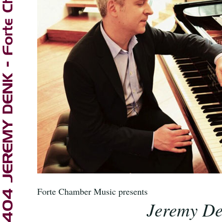
Forte Chamber Music
presents
Jeremy D