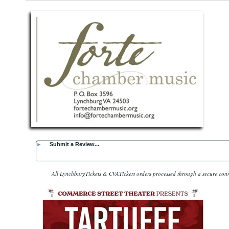
►
Submit a Review...
All LynchburgTickets & CVATickets orders processed through a secure con