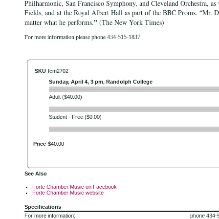
Philharmonic, San Francisco Symphony, and Cleveland Orchestra, as w
Fields, and at the Royal Albert Hall as part of the BBC Proms. “Mr. De
”
matter what he performs.
(The New York Times)
For more information please phone
434-515-1837
SKU
fcm2702
Sunday, April 4, 3 pm, Randolph College
Adult ($40.00)
Student - Free ($0.00)
Price
$
40
.
00
See Also
Forte Chamber Music on Facebook
Forte Chamber Music website
Specifications
For more information:
phone 434-