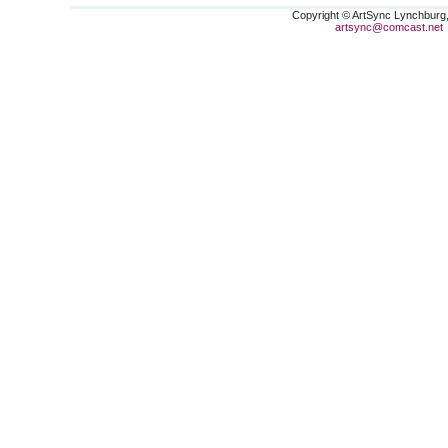
Copyright © ArtSync Lynchburg, 
artsync@comcast.net