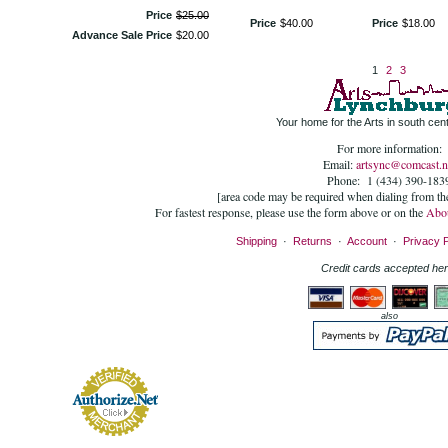
Price
$
25
.
00
Price
$
40
.
00
Price
$
18
.
00
Advance Sale Price
$
20
.
00
1
2
3
Your home for the Arts in south centr
For more information:
Email:
artsync@comcast.n
Phone: 1 (434) 390-183
[area code may be required when dialing from t
For fastest response, please use the form above or on the
Abo
Shipping
·
Returns
·
Account
·
Privacy P
Credit cards accepted her
also