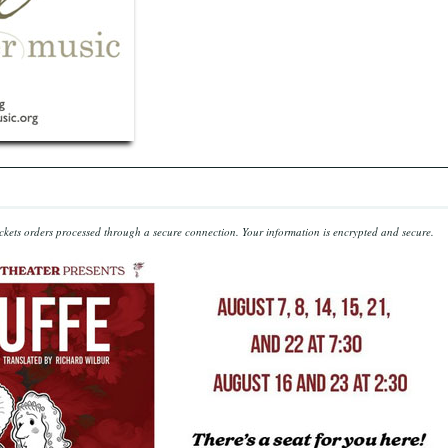
kets orders processed through a secure connection.
Your information is encrypted and secure.