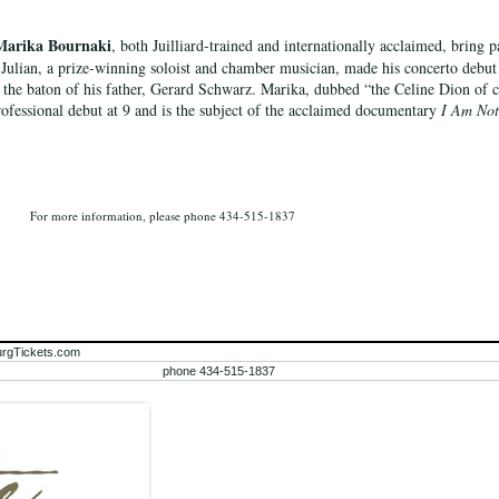
Marika Bournaki
, both Juilliard-trained and internationally acclaimed, bring p
 Julian, a prize-winning soloist and chamber musician, made his concerto debut
the baton of his father, Gerard Schwarz. Marika, dubbed “the Celine Dion of cl
ofessional debut at 9 and is the subject of the acclaimed documentary
I Am Not
For more information, please phone 434-515-1837
urgTickets.com
phone 434-515-1837