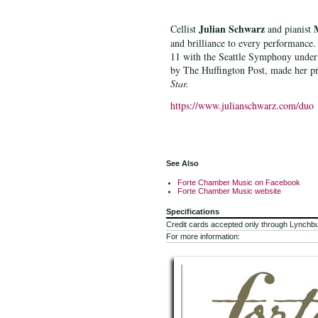
Julian Schwarz
Cellist
and pianist
and brilliance to every performance.
11 with the Seattle Symphony under 
by The Huffington Post, made her pr
Star.
https://www.julianschwarz.com/duo
See Also
Forte Chamber Music on Facebook
Forte Chamber Music website
Specifications
Credit cards accepted only through Lynchb
For more information: