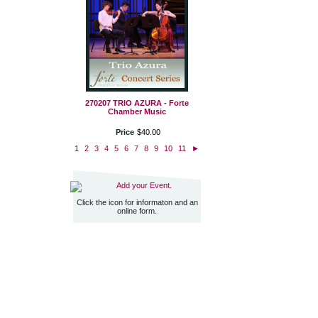
270207 TRIO AZURA - Forte
Chamber Music
Price
$
40
.
00
1
2
3
4
5
6
7
8
9
10
11
►
Add your Event.
Click the icon for informaton and an
online form.