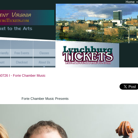
Home
0726 I - Forte Chamber Music
Forte Chamber Music Presents