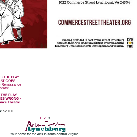
3 THE PLAY
ES WRONG -
ance Theatre
ce
$
20
.
00
1
2
3
Your home for the Arts in south central Virginia.