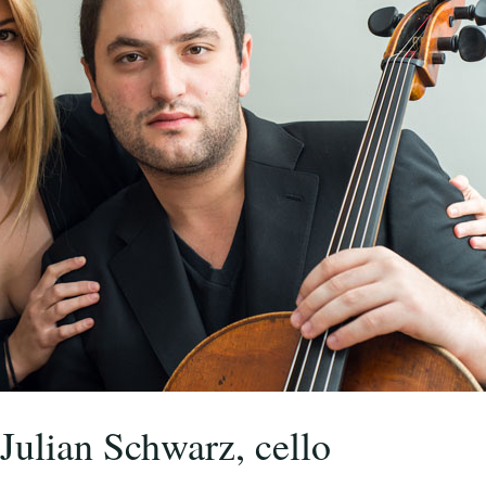
Julian Schwarz, cello