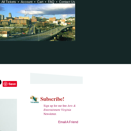
•
All Tickets
•
Account
•
Cart
•
FAQ
•
Contact Us
Save
Subscribe!
Sign up for our free
Arts &
Entertainment Virginia
Newsletter.
Email A Friend