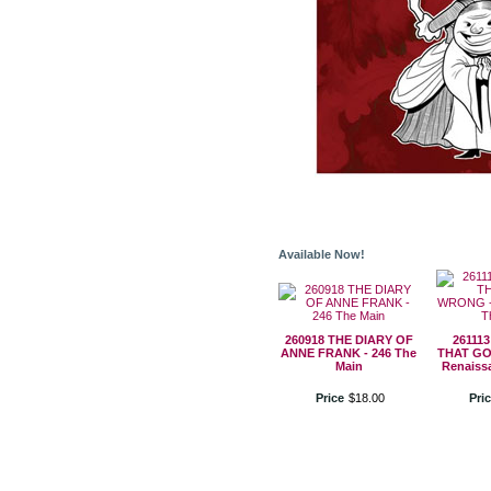
Available Now!
260918 THE DIARY OF
26111
ANNE FRANK - 246 The
THAT GO
Main
Renaiss
Price
$
18
.
00
Pri