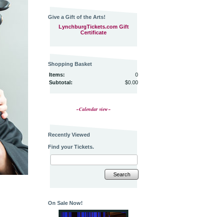
Give a Gift of the Arts!
LynchburgTickets.com Gift
Certificate
Shopping Basket
Items:
0
Subtotal:
$0.00
~Calendar view~
Recently Viewed
Find your Tickets.
Search
On Sale Now!