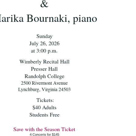
&
arika Bournaki, piano
Sunday
July 26, 2026
at 3:00 p.m.
Wimberly Recital Hall
Presser Hall
Randolph College
2500 Rivermont Avenue
Lynchburg, Virginia 24503
Tickets:
$40 Adults
Students Free
Save with the Season Ticket
4 Concerts for $145