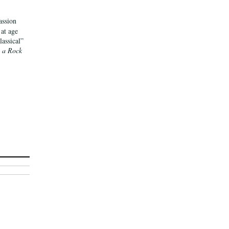
assion
 at age
assical”
 a Rock