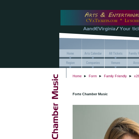
Home
►
Form
►
Family Friendly
►
x26
Forte Chamber Music