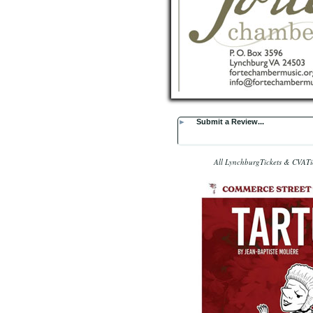
►
Submit a Review...
All LynchburgTickets & CVATic