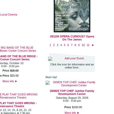
·
Local Cinema
261105 OPERA CURIOUS? Opera
On The James
1
2
3
4
5
6
7
8
9
10
11
►
BAND OF THE BLUE RIDGE -
Add your Event.
Center Concert Series
turday, October 10
Click the icon for informaton and an
6:00 - 8:00 pm
online form.
Price
$
25
.
00
e Price
$
20
.
00
Next Up!
More info
►
260829 TOP CHEF Jubilee Family
Development Center
Saturday, August 29, 2026
6:00 - 9:00 pm
 PLAY THAT GOES WRONG -
naissance Theatre
Price
$
150
.
00
 13, 14, 15, & 20, 21, 22
More info
►
 & Saturdays at 7:30 pm