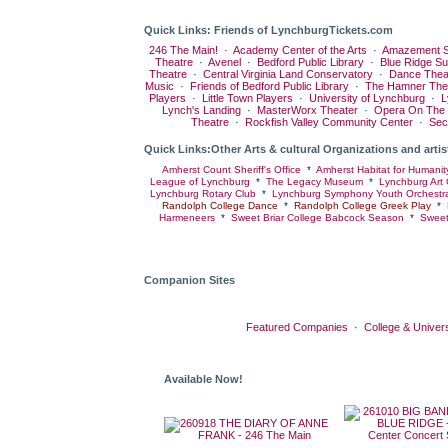
Quick Links: Friends of LynchburgTickets.com
246 The Main!
·
Academy Center of the Arts
·
Amazement S
Theatre
·
Avenel
·
Bedford Public Library
·
Blue Ridge S
Theatre
·
Central Virginia Land Conservatory
·
Dance Thea
Music
·
Friends of Bedford Public Library
·
The Hamner The
Players
·
Little Town Players
·
University of Lynchburg
·
L
Lynch's Landing
·
MasterWorx Theater
·
Opera On The
Theatre
·
Rockfish Valley Community Center
·
Sec
Quick Links:Other Arts & cultural Organizations and artis
Amherst Count Sheriff's Office
*
Amherst Habitat for Humanit
League of Lynchburg
*
The Legacy Museum
*
Lynchburg Art 
Lynchburg Rotary Club
*
Lynchburg Symphony Youth Orchestr
Randolph College Dance
*
Randolph College Greek Play
*
Harmeneers
*
Sweet Briar College Babcock Season
*
Sweet
Companion Sites
Featured Companies
·
College & Univers
Available Now!