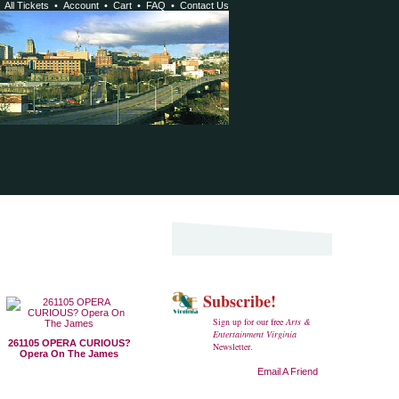
•
All Tickets
•
Account
•
Cart
•
FAQ
•
Contact Us
Subscribe!
Sign up for our free
Arts &
Entertainment Virginia
261105 OPERA CURIOUS?
Newsletter.
Opera On The James
Email A Friend