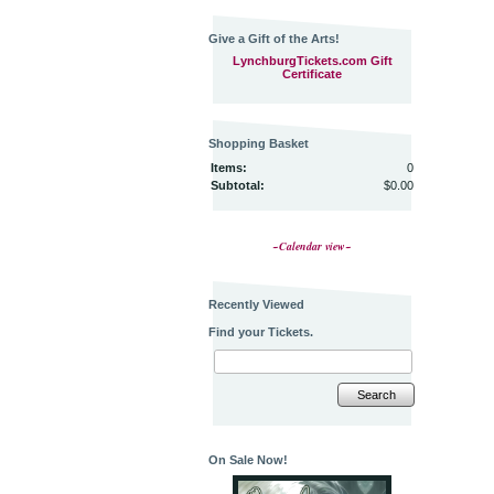
Give a Gift of the Arts!
LynchburgTickets.com Gift
Certificate
Shopping Basket
Items:
0
Subtotal:
$0.00
~Calendar view~
Recently Viewed
Find your Tickets.
Search
On Sale Now!