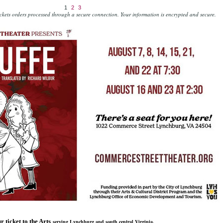
1
2
3
kets orders processed through a secure connection.
Your information is encrypted and secure.
r ticket to the Arts
serving Lynchburg and south central Virginia.