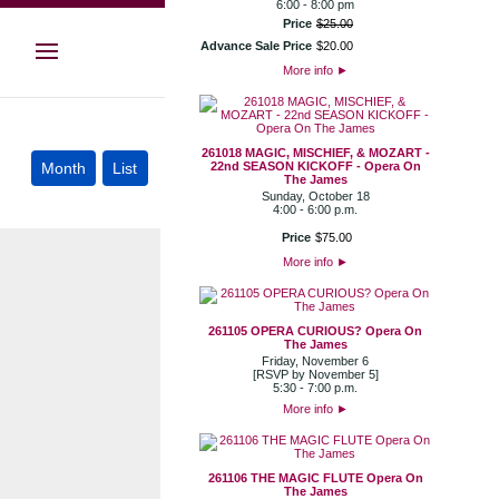
6:00 - 8:00 pm
Price
$
25
.
00
Advance Sale Price
$
20
.
00
More info
►
261018 MAGIC, MISCHIEF, & MOZART -
22nd SEASON KICKOFF - Opera On
The James
Sunday, October 18
4:00 - 6:00 p.m.
Price
$
75
.
00
More info
►
261105 OPERA CURIOUS? Opera On
The James
Friday, November 6
[RSVP by November 5]
5:30 - 7:00 p.m.
More info
►
261106 THE MAGIC FLUTE Opera On
The James