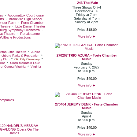
- 246 The Main
Three Shows Only!
December 4 - 6
Friday at 7 pm
es
·
Appomattox Courthouse
Saturday at 7 pm
rts
·
Brookville High School
Sunday at 2 pm
ender Farm
·
Forte Chamber
Theatre
·
Little Dinner Theater
Price
$
18
.
00
burg Symphony Orchestra
·
at Theatre
·
Renaissance
More info
►
Wolfbane Productions
etna Little Theatre
*
Junior
270207 TRIO AZURA - Forte Chamber
nchburg Parks & Recreation
*
Music
y Club
*
Old City Cemetery
*
ilms
*
Smith Mountain Lake
Sunday
of Central Virginia
*
Virginia
February 7, 2027
at 3:00 p.m.
Price
$
40
.
00
More info
►
Companies
270404 JEREMY DENK - Forte Chamber
Music
Sunday
April 4
at 3:00 p.m.
Price
$
40
.
00
More info
►