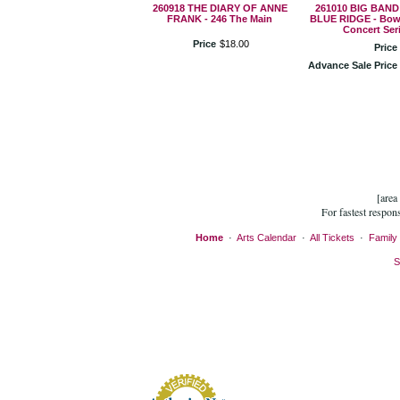
260918 THE DIARY OF ANNE
261010 BIG BAND
FRANK - 246 The Main
BLUE RIDGE - Bow
Concert Ser
Price
$
18
.
00
Price
Advance Sale Price
[area
For fastest respon
Home
·
Arts Calendar
·
All Tickets
·
Family 
S