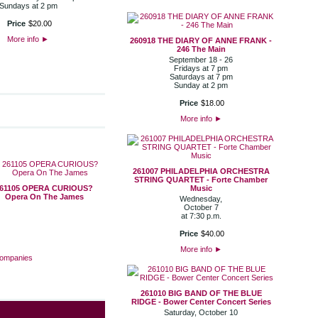
Sundays at 2 pm
Price
$
20
.
00
More info
►
260918 THE DIARY OF ANNE FRANK -
246 The Main
September 18 - 26
Fridays at 7 pm
Saturdays at 7 pm
Sunday at 2 pm
Price
$
18
.
00
More info
►
261007 PHILADELPHIA ORCHESTRA
STRING QUARTET - Forte Chamber
61105 OPERA CURIOUS?
Music
Opera On The James
Wednesday,
October 7
at 7:30 p.m.
Price
$
40
.
00
More info
►
Companies
261010 BIG BAND OF THE BLUE
RIDGE - Bower Center Concert Series
Saturday, October 10