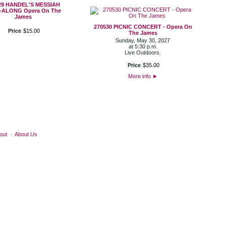
29 HANDEL'S MESSIAH
-ALONG Opera On The
James
270530 PICNIC CONCERT - Opera On
Price
$
15
.
00
The James
Sunday, May 30, 2027
at 5:30 p.m.
Live Outdoors.
Price
$
35
.
00
More info
►
out
·
About Us