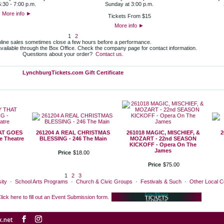
5:30 - 7:00 p.m.
Sunday at 3:00 p.m.
More info
►
Tickets From $15
More info
►
1
2
line sales sometimes close a few hours before a performance.
 available through the Box Office. Check the company page for contact information.
Questions about your order?
Contact us.
LynchburgTickets.com Gift Certificate
HAT GOES
261204 A REAL CHRISTMAS
261018 MAGIC, MISCHIEF, &
2
 Theatre
BLESSING - 246 The Main
MOZART - 22nd SEASON
KICKOFF - Opera On The
James
Price
$
18
.
00
Price
$
75
.
00
1
2
3
ity
·
School Arts Programs
·
Church & Civic Groups
·
Festivals & Such
·
Other Local 
lick here to fill out an Event Submission form.