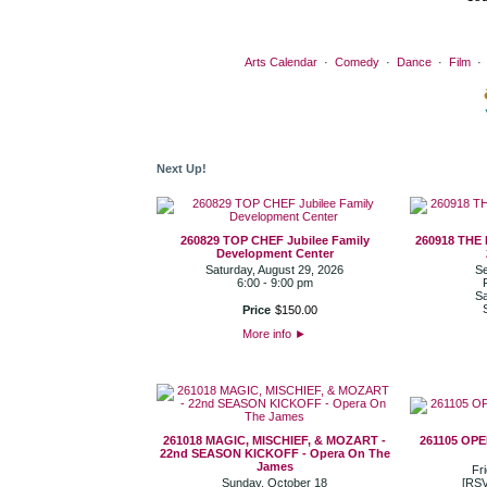
Arts Calendar
·
Comedy
·
Dance
·
Film
Next Up!
260829 TOP CHEF Jubilee Family
260918 THE
Development Center
Saturday, August 29, 2026
Se
6:00 - 9:00 pm
Sa
Price
$
150
.
00
More info
►
261018 MAGIC, MISCHIEF, & MOZART -
261105 OP
22nd SEASON KICKOFF - Opera On The
James
Fr
Sunday, October 18
[RSV