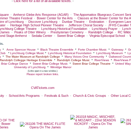
-
Click here for a list of all available tickets.
-
quare
·
Amherst Glebe Arts Response (AGAR)
·
The Appomattox Bluegrass Concert Seri
ummer Theatre Festival
·
Bower Center for the Arts
·
Classes at the Bower Center for the A
tre of Lynchburg
·
Discover Lynchburg
·
Dunbar Theatre
·
Endstation
·
Evergreen Lav
ater
·
Heritage High School Pioneer Theatre
·
Jefferson Choral Society
·
JFHS Cavalier 
ynchburg College Theatre
·
Lynchburg Historical Foundation
·
Lynchburg Prayer
·
Lynch
 James
·
Peaks of Otter Winery
·
Presbyterian Cemetery
·
Randolph College
·
RC Wildc
ond Stage Amherst
·
Sedalia Center
·
Sweet Briar College
·
Virginia Episcopal School
·
ts.
y
*
Anne Spencer House
*
Black Theatre Ensemble
*
Forte Chamber Music
*
Gateway
*
Gr
Club
*
Lynchburg College Music
*
Lynchburg Historical Foundation
*
Lynchburg Museum
*
Ly
a
*
The Maier Museum at Randolph College
*
Many Voices One Community
*
Oakwood Countr
Randolph Collegge Heritage Ensemble
*
Randolph College Music
*
RiverViews
*
RiverViews F
 Briar College Dance
*
Sweet Briar College Music
*
Sweet Briar College Theatre
*
United Way 
University of Lynchburg
*
Winridge Manor
(Links open in a new window.)
Please report broken links.
CVATickets.com
ity
·
School Arts Programs
·
Festivals & Such
·
Church & Civic Groups
·
Other Local 