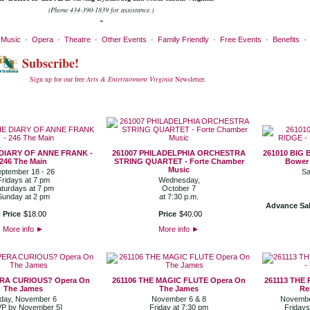
(Phone 434-390-1839 for assistance.)
~
·
Music
·
Opera
·
Theatre
·
Other Events
·
Family Friendly
·
Free Events
·
Benefits
Subscribe!
Sign up for our free
Arts & Entertainment Virginia
Newsletter.
 DIARY OF ANNE FRANK -
261007 PHILADELPHIA ORCHESTRA
261010 BIG 
246 The Main
STRING QUARTET - Forte Chamber
Bower 
Music
ptember 18 - 26
Sa
Fridays at 7 pm
Wednesday,
turdays at 7 pm
October 7
Sunday at 2 pm
at 7:30 p.m.
Advance Sal
Price
$
18
.
00
Price
$
40
.
00
More info
►
More info
►
ERA CURIOUS? Opera On
261106 THE MAGIC FLUTE Opera On
261113 THE
The James
The James
Re
iday, November 6
November 6 & 8
November
P by November 5]
Friday at 7:30 pm
Fridays