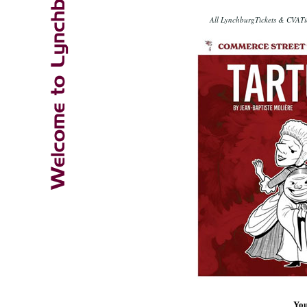
All LynchburgTickets & CVATic
You