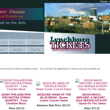
Home
 not necessary in order to purchase tickets. You will have the opportunity to create an account on check out.
261007 PHILADELPHIA
261010 BIG BAND OF THE
261018 MAGIC,
ORCHESTRA STRING
BLUE RIDGE - Bower
MISCHIEF, & MOZART -
QUARTET - Forte
Center Concert Series
22nd SEASON KICKOFF
Chamber Music
- Opera On The James
Advance Sale Price
$
20
.
00
Price
$
40
.
00
Price
$
75
.
00