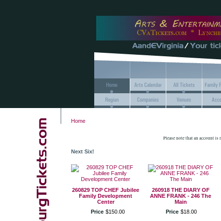
Home
Please note that an account is
Next Six!
260829 TOP CHEF Jubilee
260918 THE DIARY OF
Family Development
ANNE FRANK - 246 The
Center
Main
Price
$
150
.
00
Price
$
18
.
00