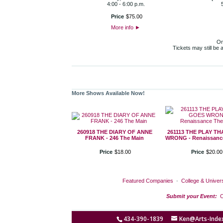
4:00 - 6:00 p.m.
Price
$
75
.
00
More info
►
On
Tickets may still be
More Shows Available Now!
260918 THE DIARY OF ANNE
261113 THE PLAY T
FRANK - 246 The Main
WRONG - Renaissance
Price
$
18
.
00
Price
$
20
.
00
Featured Companies
·
College & Univers
Submit your Event:
C