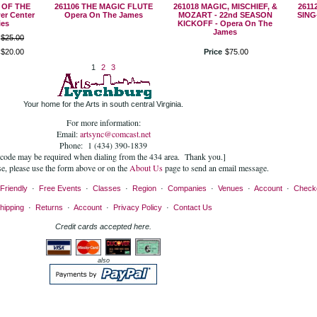
 OF THE
261106 THE MAGIC FLUTE
261018 MAGIC, MISCHIEF, &
2611
er Center
Opera On The James
MOZART - 22nd SEASON
SING
ies
KICKOFF - Opera On The
James
$
25
.
00
$
20
.
00
Price
$
75
.
00
1
2
3
Your home for the Arts in south central Virginia.
For more information:
Email:
artsync@comcast.net
Phone: 1 (434) 390-1839
 code may be required when dialing from the 434 area. Thank you.]
se, please use the form above or on the
About Us
page to send an email message.
Friendly
·
Free Events
·
Classes
·
Region
·
Companies
·
Venues
·
Account
·
Check
hipping
·
Returns
·
Account
·
Privacy Policy
·
Contact Us
Credit cards accepted here.
also