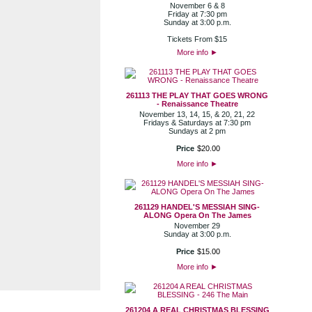
November 6 & 8
Friday at 7:30 pm
Sunday at 3:00 p.m.
Tickets From $15
More info
►
261113 THE PLAY THAT GOES WRONG
- Renaissance Theatre
November 13, 14, 15, & 20, 21, 22
Fridays & Saturdays at 7:30 pm
Sundays at 2 pm
Price
$
20
.
00
More info
►
261129 HANDEL'S MESSIAH SING-
ALONG Opera On The James
November 29
Sunday at 3:00 p.m.
Price
$
15
.
00
More info
►
261204 A REAL CHRISTMAS BLESSING