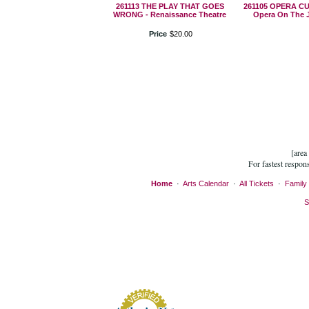
261113 THE PLAY THAT GOES
261105 OPERA C
WRONG - Renaissance Theatre
Opera On The 
Price
$
20
.
00
[area
For fastest respon
Home
·
Arts Calendar
·
All Tickets
·
Family 
S