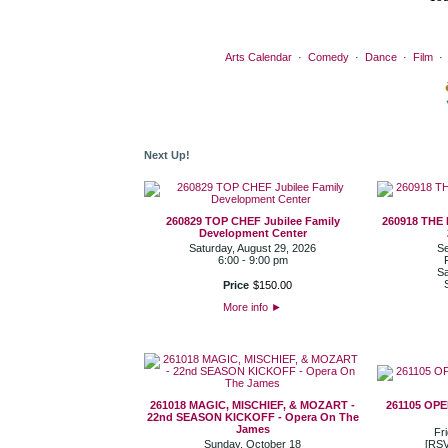
Arts Calendar
·
Comedy
·
Dance
·
Film
Next Up!
260829 TOP CHEF Jubilee Family
260918 THE
Development Center
Saturday, August 29, 2026
Se
6:00 - 9:00 pm
Sa
Price
$
150
.
00
More info
►
261018 MAGIC, MISCHIEF, & MOZART -
261105 OP
22nd SEASON KICKOFF - Opera On The
James
Fr
Sunday, October 18
[RSV