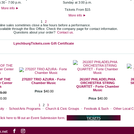
5:30 - 7:00 p.m.
Sunday at 3:00 p.m.
More info
►
Tickets From $15
More info
►
1
2
line sales sometimes close a few hours before a performance.
 available through the Box Office. Check the company page for contact information.
Questions about your order?
Contact us.
LynchburgTickets.com Gift Certificate
OF THE
270207 TRIO AZURA - Forte
261007 PHILADELPHIA
2
 Center
Chamber Music
ORCHESTRA STRING
S
s
QUARTET - Forte Chamber
Music
Price
$
40
.
00
25
.
00
20
.
00
Price
$
40
.
00
1
2
3
ity
·
School Arts Programs
·
Church & Civic Groups
·
Festivals & Such
·
Other Local 
lick here to fill out an Event Submission form.