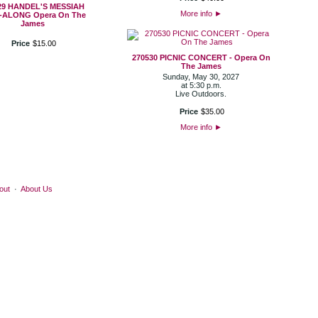
29 HANDEL'S MESSIAH
More info
►
-ALONG Opera On The
James
Price
$
15
.
00
270530 PICNIC CONCERT - Opera On
The James
Sunday, May 30, 2027
at 5:30 p.m.
Live Outdoors.
Price
$
35
.
00
More info
►
out
·
About Us