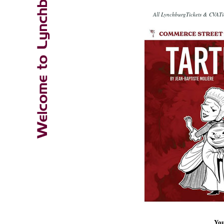
All LynchburgTickets & CVATic
You