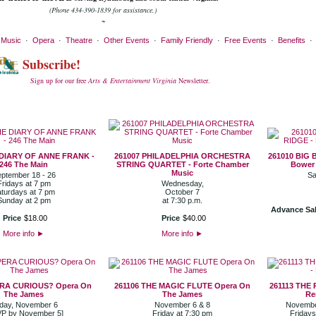
(Phone 434-390-1839 for assistance.)
~
·
Music
·
Opera
·
Theatre
·
Other Events
·
Family Friendly
·
Free Events
·
Benefits
Subscribe!
Sign up for our free
Arts & Entertainment Virginia
Newsletter.
 DIARY OF ANNE FRANK -
261007 PHILADELPHIA ORCHESTRA
261010 BIG 
246 The Main
STRING QUARTET - Forte Chamber
Bower 
Music
ptember 18 - 26
Sa
Fridays at 7 pm
Wednesday,
turdays at 7 pm
October 7
Sunday at 2 pm
at 7:30 p.m.
Advance Sal
Price
$
18
.
00
Price
$
40
.
00
More info
►
More info
►
ERA CURIOUS? Opera On
261106 THE MAGIC FLUTE Opera On
261113 THE
The James
The James
Re
iday, November 6
November 6 & 8
November
P by November 5]
Friday at 7:30 pm
Fridays