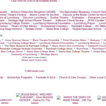
-
Click here for a list of all available tickets.
-
quare
·
Amherst Glebe Arts Response (AGAR)
·
The Appomattox Bluegrass Concert Seri
ummer Theatre Festival
·
Bower Center for the Arts
·
Classes at the Bower Center for the A
tre of Lynchburg
·
Discover Lynchburg
·
Dunbar Theatre
·
Endstation
·
Evergreen Lav
ater
·
Heritage High School Pioneer Theatre
·
Jefferson Choral Society
·
JFHS Cavalier 
ynchburg College Theatre
·
Lynchburg Historical Foundation
·
Lynchburg Prayer
·
Lynch
 James
·
Peaks of Otter Winery
·
Presbyterian Cemetery
·
Randolph College
·
RC Wildc
ond Stage Amherst
·
Sedalia Center
·
Sweet Briar College
·
Virginia Episcopal School
·
ts.
y
*
Anne Spencer House
*
Black Theatre Ensemble
*
Forte Chamber Music
*
Gateway
*
Gr
Club
*
Lynchburg College Music
*
Lynchburg Historical Foundation
*
Lynchburg Museum
*
Ly
a
*
The Maier Museum at Randolph College
*
Many Voices One Community
*
Oakwood Countr
Randolph Collegge Heritage Ensemble
*
Randolph College Music
*
RiverViews
*
RiverViews F
 Briar College Dance
*
Sweet Briar College Music
*
Sweet Briar College Theatre
*
United Way 
University of Lynchburg
*
Winridge Manor
(Links open in a new window.)
Please report broken links.
CVATickets.com
ity
·
School Arts Programs
·
Festivals & Such
·
Church & Civic Groups
·
Other Local 