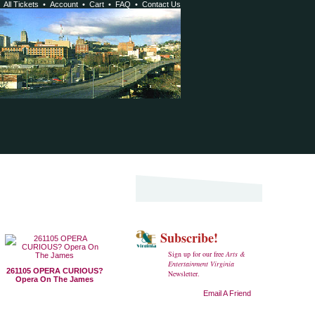
•
All Tickets
•
Account
•
Cart
•
FAQ
•
Contact Us
Subscribe!
Sign up for our free
Arts &
Entertainment Virginia
261105 OPERA CURIOUS?
Newsletter.
Opera On The James
Email A Friend