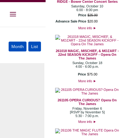
RIDGE - Bower Center Concert Series
Saturday, October 10
6:00 - 8:00 pm
Price
$
25
.
00
Advance Sale Price
$
20
.
00
More info
►
261018 MAGIC, MISCHIEF, & MOZART -
22nd SEASON KICKOFF - Opera On
The James
Sunday, October 18
4:00 - 6:00 p.m.
Price
$
75
.
00
More info
►
261105 OPERA CURIOUS? Opera On
The James
Friday, November 6
[RSVP by November 5]
5:30 - 7:00 p.m.
More info
►