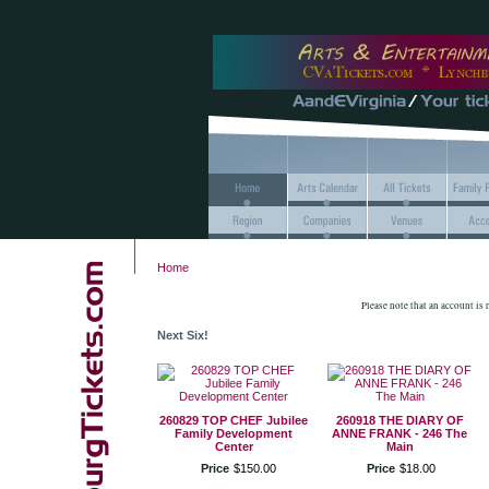
Home
Please note that an account is
Next Six!
260829 TOP CHEF Jubilee
260918 THE DIARY OF
Family Development
ANNE FRANK - 246 The
Center
Main
Price
$
150
.
00
Price
$
18
.
00