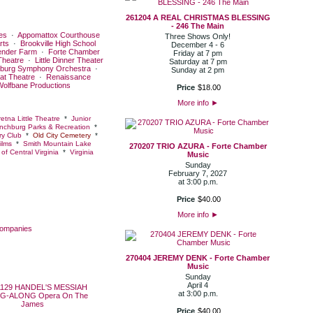
261204 A REAL CHRISTMAS BLESSING
- 246 The Main
es
·
Appomattox Courthouse
Three Shows Only!
rts
·
Brookville High School
December 4 - 6
ender Farm
·
Forte Chamber
Friday at 7 pm
Theatre
·
Little Dinner Theater
Saturday at 7 pm
burg Symphony Orchestra
·
Sunday at 2 pm
at Theatre
·
Renaissance
Wolfbane Productions
Price
$
18
.
00
More info
►
etna Little Theatre
*
Junior
nchburg Parks & Recreation
*
y Club
*
Old City Cemetery
*
ilms
*
Smith Mountain Lake
270207 TRIO AZURA - Forte Chamber
of Central Virginia
*
Virginia
Music
Sunday
February 7, 2027
at 3:00 p.m.
Price
$
40
.
00
More info
►
Companies
270404 JEREMY DENK - Forte Chamber
Music
Sunday
April 4
at 3:00 p.m.
Price
$
40
.
00