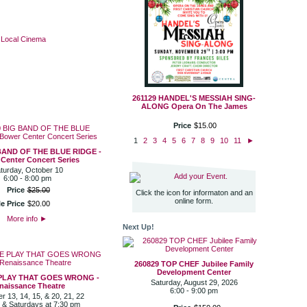
·
Local Cinema
261129 HANDEL'S MESSIAH SING-
ALONG Opera On The James
Price
$
15
.
00
1
2
3
4
5
6
7
8
9
10
11
►
BAND OF THE BLUE RIDGE -
Center Concert Series
turday, October 10
Add your Event.
6:00 - 8:00 pm
Price
$
25
.
00
Click the icon for informaton and an
online form.
e Price
$
20
.
00
More info
►
Next Up!
260829 TOP CHEF Jubilee Family
Development Center
 PLAY THAT GOES WRONG -
Saturday, August 29, 2026
naissance Theatre
6:00 - 9:00 pm
 13, 14, 15, & 20, 21, 22
 & Saturdays at 7:30 pm