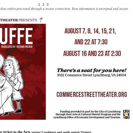
1
2
3
kets orders processed through a secure connection.
Your information is encrypted and secure.
r ticket to the Arts
serving Lynchburg and south central Virginia.