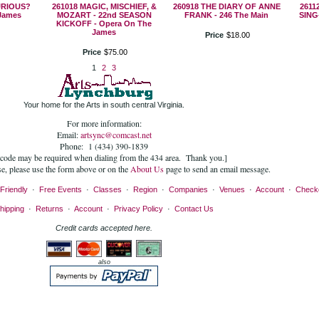
URIOUS?
261018 MAGIC, MISCHIEF, &
260918 THE DIARY OF ANNE
2611
James
MOZART - 22nd SEASON
FRANK - 246 The Main
SING
KICKOFF - Opera On The
James
Price
$
18
.
00
Price
$
75
.
00
1
2
3
Your home for the Arts in south central Virginia.
For more information:
Email:
artsync@comcast.net
Phone: 1 (434) 390-1839
 code may be required when dialing from the 434 area. Thank you.]
se, please use the form above or on the
About Us
page to send an email message.
Friendly
·
Free Events
·
Classes
·
Region
·
Companies
·
Venues
·
Account
·
Check
hipping
·
Returns
·
Account
·
Privacy Policy
·
Contact Us
Credit cards accepted here.
also