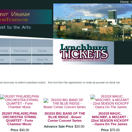
Home
 not necessary in order to purchase tickets. You will have the opportunity to create an account on check out.
261007 PHILADELPHIA
261010 BIG BAND OF THE
261018 MAGIC,
ORCHESTRA STRING
BLUE RIDGE - Bower
MISCHIEF, & MOZART -
QUARTET - Forte
Center Concert Series
22nd SEASON KICKOFF
Chamber Music
- Opera On The James
Advance Sale Price
$
20
.
00
Price
$
40
.
00
Price
$
75
.
00