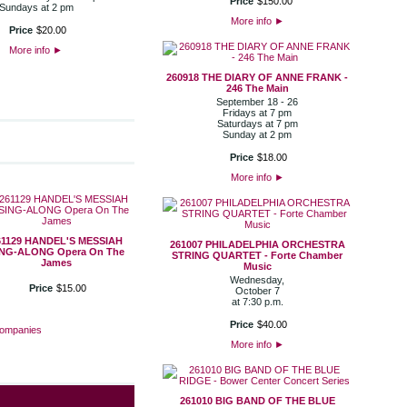
Price
$
150
.
00
Sundays at 2 pm
More info
►
Price
$
20
.
00
More info
►
260918 THE DIARY OF ANNE FRANK -
246 The Main
September 18 - 26
Fridays at 7 pm
Saturdays at 7 pm
Sunday at 2 pm
Price
$
18
.
00
More info
►
61129 HANDEL'S MESSIAH
261007 PHILADELPHIA ORCHESTRA
ING-ALONG Opera On The
STRING QUARTET - Forte Chamber
James
Music
Wednesday,
Price
$
15
.
00
October 7
at 7:30 p.m.
Price
$
40
.
00
Companies
More info
►
261010 BIG BAND OF THE BLUE