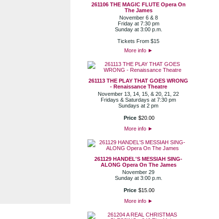
261106 THE MAGIC FLUTE Opera On
The James
November 6 & 8
Friday at 7:30 pm
Sunday at 3:00 p.m.
Tickets From $15
More info
►
261113 THE PLAY THAT GOES WRONG
- Renaissance Theatre
November 13, 14, 15, & 20, 21, 22
Fridays & Saturdays at 7:30 pm
Sundays at 2 pm
Price
$
20
.
00
More info
►
261129 HANDEL'S MESSIAH SING-
ALONG Opera On The James
November 29
Sunday at 3:00 p.m.
Price
$
15
.
00
More info
►