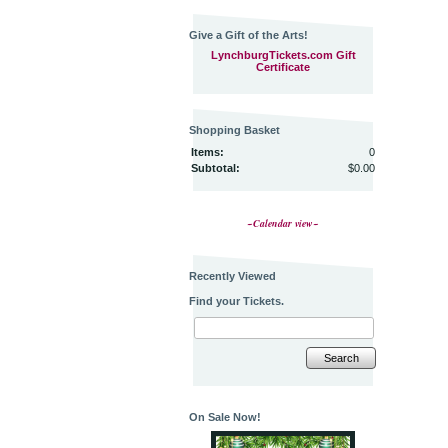
Give a Gift of the Arts!
LynchburgTickets.com Gift
Certificate
Shopping Basket
Items:
0
Subtotal:
$0.00
~Calendar view~
Recently Viewed
Find your Tickets.
Search
On Sale Now!