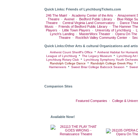
Quick Links: Friends of LynchburgTickets.com
246 The Main!
·
Academy Center of the Arts
·
Amazement S
Theatre
·
Avenel
·
Bedford Public Library
·
Blue Ridge S
Theatre
·
Central Virginia Land Conservatory
·
Dance Thea
Music
·
Friends of Bedford Public Library
·
The Hamner The
Players
·
Little Town Players
·
University of Lynchburg
·
L
Lynch's Landing
·
MasterWorx Theater
·
Opera On The
Theatre
·
Rockfish Valley Community Center
·
Sec
Quick Links:Other Arts & cultural Organizations and artis
Amherst Count Sheriff's Office
*
Amherst Habitat for Humanit
League of Lynchburg
*
The Legacy Museum
*
Lynchburg Art 
Lynchburg Rotary Club
*
Lynchburg Symphony Youth Orchestr
Randolph College Dance
*
Randolph College Greek Play
*
Harmeneers
*
Sweet Briar College Babcock Season
*
Sweet
Companion Sites
Featured Companies
·
College & Univers
Available Now!