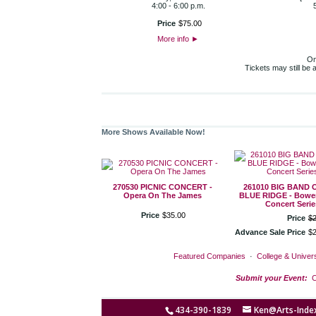
4:00 - 6:00 p.m.
Price
$
75
.
00
More info
►
On
Tickets may still be
More Shows Available Now!
270530 PICNIC CONCERT -
261010 BIG BAND 
Opera On The James
BLUE RIDGE - Bower
Concert Serie
Price
$
35
.
00
Price
$
Advance Sale Price
$
Featured Companies
·
College & Univers
Submit your Event:
C