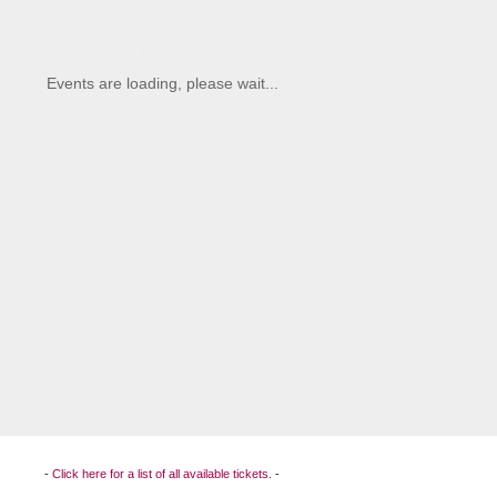
-
Click here for a list of all available tickets.
-