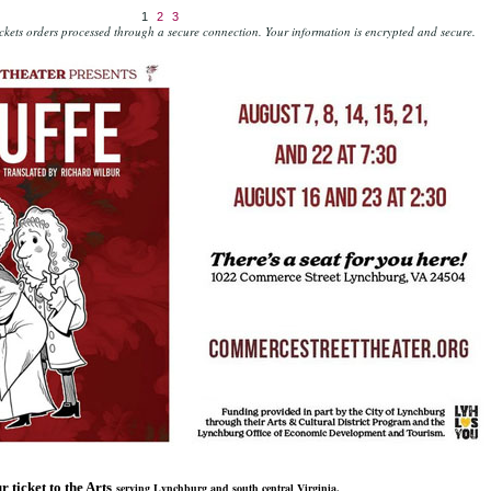
1
2
3
kets orders processed through a secure connection.
Your information is encrypted and secure.
r ticket to the Arts
serving Lynchburg and south central Virginia.