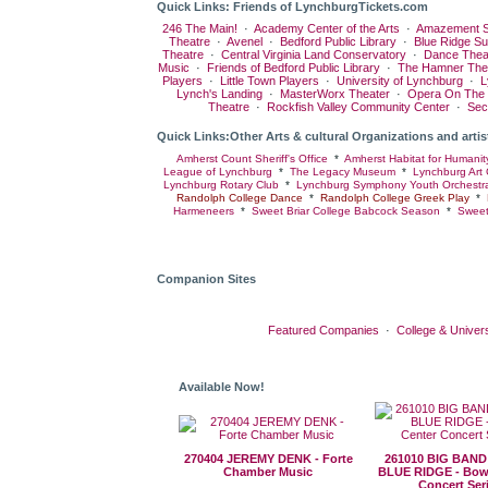
Quick Links: Friends of LynchburgTickets.com
246 The Main!
·
Academy Center of the Arts
·
Amazement S
Theatre
·
Avenel
·
Bedford Public Library
·
Blue Ridge S
Theatre
·
Central Virginia Land Conservatory
·
Dance Thea
Music
·
Friends of Bedford Public Library
·
The Hamner The
Players
·
Little Town Players
·
University of Lynchburg
·
L
Lynch's Landing
·
MasterWorx Theater
·
Opera On The
Theatre
·
Rockfish Valley Community Center
·
Sec
Quick Links:Other Arts & cultural Organizations and artis
Amherst Count Sheriff's Office
*
Amherst Habitat for Humanit
League of Lynchburg
*
The Legacy Museum
*
Lynchburg Art 
Lynchburg Rotary Club
*
Lynchburg Symphony Youth Orchestr
Randolph College Dance
*
Randolph College Greek Play
*
Harmeneers
*
Sweet Briar College Babcock Season
*
Sweet
Companion Sites
Featured Companies
·
College & Univers
Available Now!
270404 JEREMY DENK - Forte
261010 BIG BAND
Chamber Music
BLUE RIDGE - Bow
Concert Ser