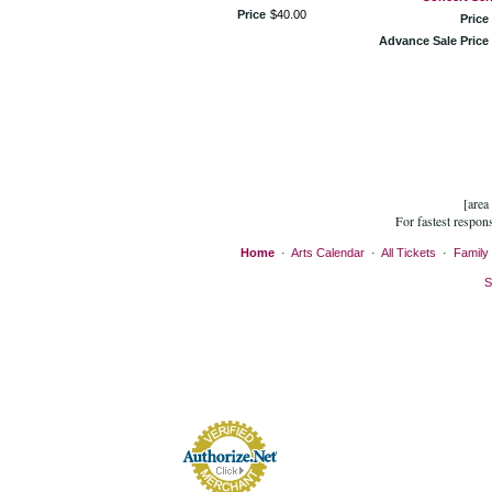
Price
$
40
.
00
Price
Advance Sale Price
[area
For fastest respon
Home
·
Arts Calendar
·
All Tickets
·
Family 
S