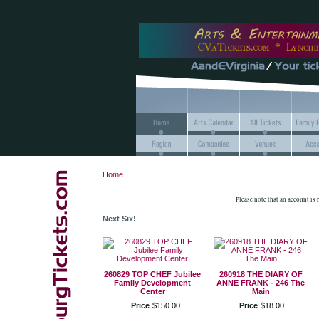
Home
Please note that an account is
Next Six!
260829 TOP CHEF Jubilee
260918 THE DIARY OF
Family Development
ANNE FRANK - 246 The
Center
Main
Price
$
150
.
00
Price
$
18
.
00