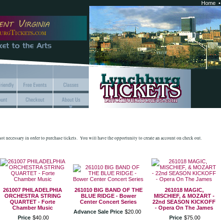
Home
 not necessary in order to purchase tickets. You will have the opportunity to create an account on check out.
261007 PHILADELPHIA
261010 BIG BAND OF THE
261018 MAGIC,
ORCHESTRA STRING
BLUE RIDGE - Bower
MISCHIEF, & MOZART -
QUARTET - Forte
Center Concert Series
22nd SEASON KICKOFF
Chamber Music
- Opera On The James
Advance Sale Price
$
20
.
00
Price
$
40
.
00
Price
$
75
.
00