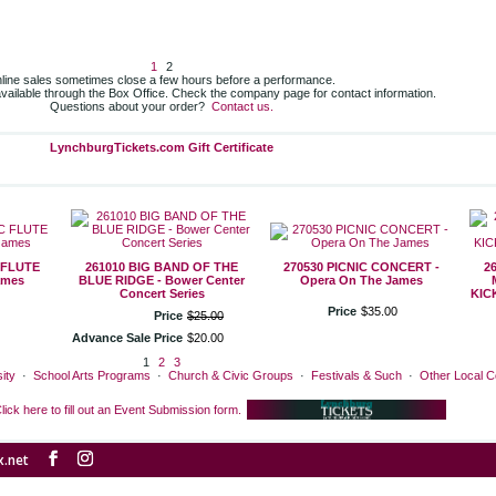
1
2
line sales sometimes close a few hours before a performance.
 available through the Box Office. Check the company page for contact information.
Questions about your order?
Contact us.
LynchburgTickets.com Gift Certificate
 FLUTE
261010 BIG BAND OF THE
270530 PICNIC CONCERT -
2
ames
BLUE RIDGE - Bower Center
Opera On The James
Concert Series
KIC
Price
$
35
.
00
Price
$
25
.
00
Advance Sale Price
$
20
.
00
1
2
3
ity
·
School Arts Programs
·
Church & Civic Groups
·
Festivals & Such
·
Other Local 
lick here to fill out an Event Submission form.