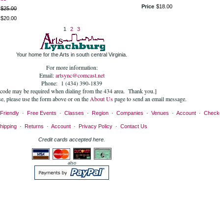
Price
$
18
.
00
$
25
.
00
$
20
.
00
1
2
3
Your home for the Arts in south central Virginia.
For more information:
Email:
artsync@comcast.net
Phone: 1 (434) 390-1839
 code may be required when dialing from the 434 area. Thank you.]
se, please use the form above or on the
About Us
page to send an email message.
Friendly
·
Free Events
·
Classes
·
Region
·
Companies
·
Venues
·
Account
·
Check
hipping
·
Returns
·
Account
·
Privacy Policy
·
Contact Us
Credit cards accepted here.
also