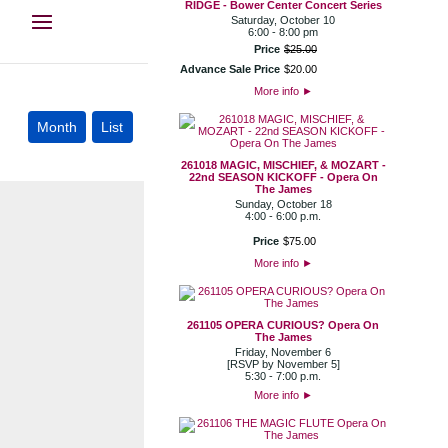
RIDGE - Bower Center Concert Series
Saturday, October 10
6:00 - 8:00 pm
Price
$
25
.
00
Advance Sale Price
$
20
.
00
More info
►
261018 MAGIC, MISCHIEF, & MOZART -
22nd SEASON KICKOFF - Opera On
The James
Sunday, October 18
4:00 - 6:00 p.m.
Price
$
75
.
00
More info
►
261105 OPERA CURIOUS? Opera On
The James
Friday, November 6
[RSVP by November 5]
5:30 - 7:00 p.m.
More info
►