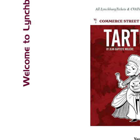
All LynchburgTickets & CVATic
You