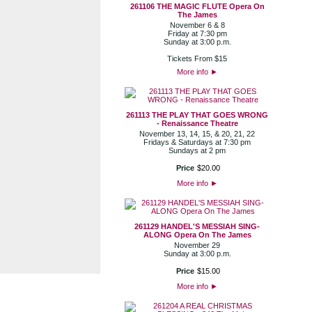
261106 THE MAGIC FLUTE Opera On
The James
November 6 & 8
Friday at 7:30 pm
Sunday at 3:00 p.m.
Tickets From $15
More info
►
261113 THE PLAY THAT GOES WRONG
- Renaissance Theatre
November 13, 14, 15, & 20, 21, 22
Fridays & Saturdays at 7:30 pm
Sundays at 2 pm
Price
$
20
.
00
More info
►
261129 HANDEL'S MESSIAH SING-
ALONG Opera On The James
November 29
Sunday at 3:00 p.m.
Price
$
15
.
00
More info
►