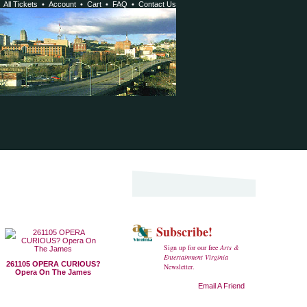
•
All Tickets
•
Account
•
Cart
•
FAQ
•
Contact Us
Subscribe!
Sign up for our free
Arts &
Entertainment Virginia
261105 OPERA CURIOUS?
Newsletter.
Opera On The James
Email A Friend