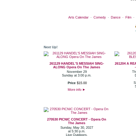
Arts Calendar
·
Comedy
·
Dance
·
Film
Next Up!
261129 HANDEL'S MESSIAH SING-
261204 A R
ALONG Opera On The James
November 29
Th
Sunday at 3:00 p.m.
S
Price
$
15
.
00
More info
►
270530 PICNIC CONCERT - Opera On
The James
Sunday, May 30, 2027
at 5:30 p.m.
Live Outdoors.