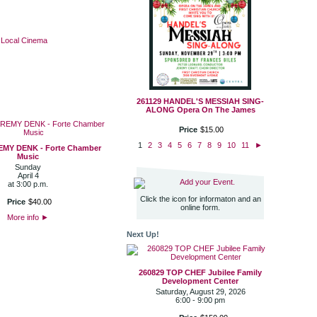
·
Local Cinema
261129 HANDEL'S MESSIAH SING-
ALONG Opera On The James
Price
$
15
.
00
1
2
3
4
5
6
7
8
9
10
11
►
EMY DENK - Forte Chamber
Music
Sunday
April 4
Add your Event.
at 3:00 p.m.
Click the icon for informaton and an
Price
$
40
.
00
online form.
More info
►
Next Up!
260829 TOP CHEF Jubilee Family
Development Center
Saturday, August 29, 2026
6:00 - 9:00 pm