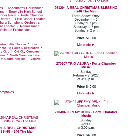
261204 A REAL CHRISTMAS BLESSING
es
·
Appomattox Courthouse
- 246 The Main
rts
·
Brookville High School
ender Farm
·
Forte Chamber
Three Shows Only!
Theatre
·
Little Dinner Theater
December 4 - 6
burg Symphony Orchestra
·
Friday at 7 pm
at Theatre
·
Renaissance
Saturday at 7 pm
Wolfbane Productions
Sunday at 2 pm
Price
$
18
.
00
etna Little Theatre
*
Junior
More info
►
nchburg Parks & Recreation
*
y Club
*
Old City Cemetery
*
ilms
*
Smith Mountain Lake
of Central Virginia
*
Virginia
270207 TRIO AZURA - Forte Chamber
Music
Sunday
February 7, 2027
at 3:00 p.m.
Price
$
40
.
00
Companies
More info
►
270404 JEREMY DENK - Forte Chamber
Music
Sunday
April 4
at 3:00 p.m.
04 A REAL CHRISTMAS
SSING - 246 The Main
Price
$
40
.
00