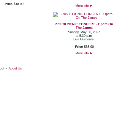
Price
$
18
.
00
More info
►
270530 PICNIC CONCERT - Opera On
The James
Sunday, May 30, 2027
at 5:30 p.m.
Live Outdoors.
Price
$
35
.
00
More info
►
out
·
About Us