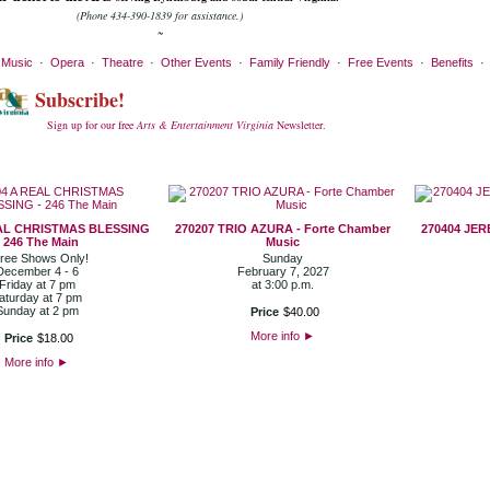
(Phone 434-390-1839 for assistance.)
~
·
Music
·
Opera
·
Theatre
·
Other Events
·
Family Friendly
·
Free Events
·
Benefits
Subscribe!
Sign up for our free
Arts & Entertainment Virginia
Newsletter.
EAL CHRISTMAS BLESSING
270207 TRIO AZURA - Forte Chamber
270404 JER
- 246 The Main
Music
ree Shows Only!
Sunday
December 4 - 6
February 7, 2027
Friday at 7 pm
at 3:00 p.m.
aturday at 7 pm
Sunday at 2 pm
Price
$
40
.
00
More info
►
Price
$
18
.
00
More info
►