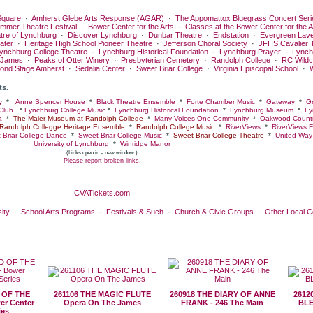
quare
·
Amherst Glebe Arts Response (AGAR)
·
The Appomattox Bluegrass Concert Seri
ummer Theatre Festival
·
Bower Center for the Arts
·
Classes at the Bower Center for the A
tre of Lynchburg
·
Discover Lynchburg
·
Dunbar Theatre
·
Endstation
·
Evergreen Lav
ater
·
Heritage High School Pioneer Theatre
·
Jefferson Choral Society
·
JFHS Cavalier 
ynchburg College Theatre
·
Lynchburg Historical Foundation
·
Lynchburg Prayer
·
Lynch
 James
·
Peaks of Otter Winery
·
Presbyterian Cemetery
·
Randolph College
·
RC Wildc
ond Stage Amherst
·
Sedalia Center
·
Sweet Briar College
·
Virginia Episcopal School
·
ts.
y
*
Anne Spencer House
*
Black Theatre Ensemble
*
Forte Chamber Music
*
Gateway
*
Gr
Club
*
Lynchburg College Music
*
Lynchburg Historical Foundation
*
Lynchburg Museum
*
Ly
a
*
The Maier Museum at Randolph College
*
Many Voices One Community
*
Oakwood Countr
Randolph Collegge Heritage Ensemble
*
Randolph College Music
*
RiverViews
*
RiverViews F
 Briar College Dance
*
Sweet Briar College Music
*
Sweet Briar College Theatre
*
United Way 
University of Lynchburg
*
Winridge Manor
(Links open in a new window.)
Please report broken links.
CVATickets.com
ity
·
School Arts Programs
·
Festivals & Such
·
Church & Civic Groups
·
Other Local 
 OF THE
261106 THE MAGIC FLUTE
260918 THE DIARY OF ANNE
2612
er Center
Opera On The James
FRANK - 246 The Main
BLE
ies