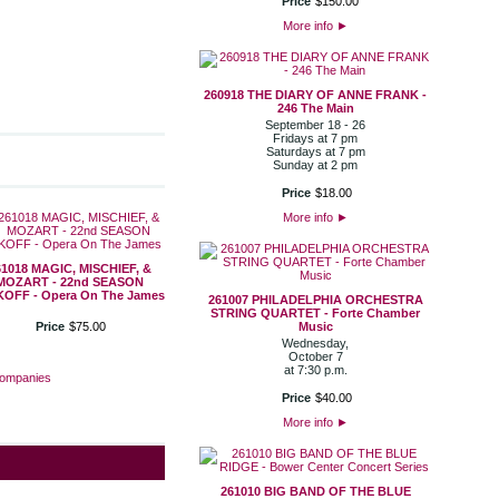
Price
$
150
.
00
More info
►
260918 THE DIARY OF ANNE FRANK -
246 The Main
September 18 - 26
Fridays at 7 pm
Saturdays at 7 pm
Sunday at 2 pm
Price
$
18
.
00
More info
►
61018 MAGIC, MISCHIEF, &
MOZART - 22nd SEASON
KOFF - Opera On The James
261007 PHILADELPHIA ORCHESTRA
STRING QUARTET - Forte Chamber
Price
$
75
.
00
Music
Wednesday,
October 7
at 7:30 p.m.
Companies
Price
$
40
.
00
More info
►
261010 BIG BAND OF THE BLUE