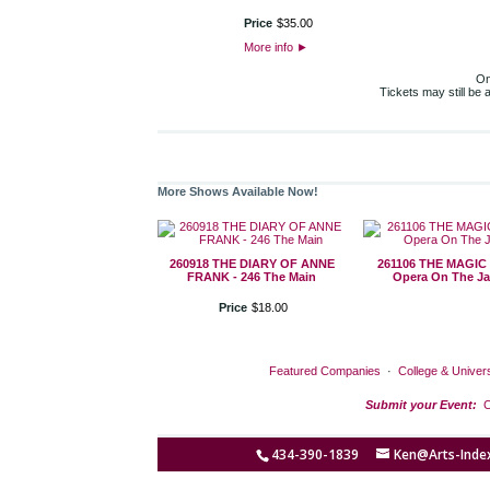
Price
$
35
.
00
More info
►
On
Tickets may still be
More Shows Available Now!
260918 THE DIARY OF ANNE
261106 THE MAGIC
FRANK - 246 The Main
Opera On The J
Price
$
18
.
00
Featured Companies
·
College & Univers
Submit your Event:
C