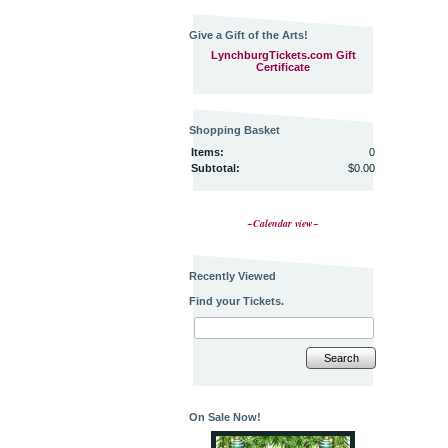
Give a Gift of the Arts!
LynchburgTickets.com Gift
Certificate
Shopping Basket
Items:
0
Subtotal:
$0.00
~Calendar view~
Recently Viewed
Find your Tickets.
Search
On Sale Now!