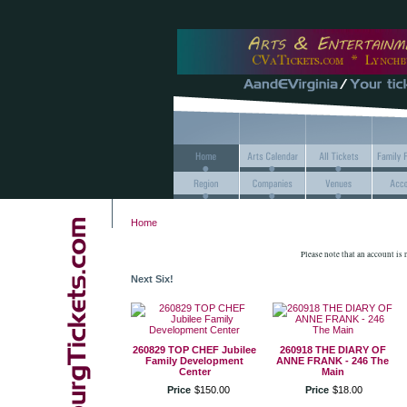
Home
Please note that an account is
Next Six!
260829 TOP CHEF Jubilee
260918 THE DIARY OF
Family Development
ANNE FRANK - 246 The
Center
Main
Price
$
150
.
00
Price
$
18
.
00