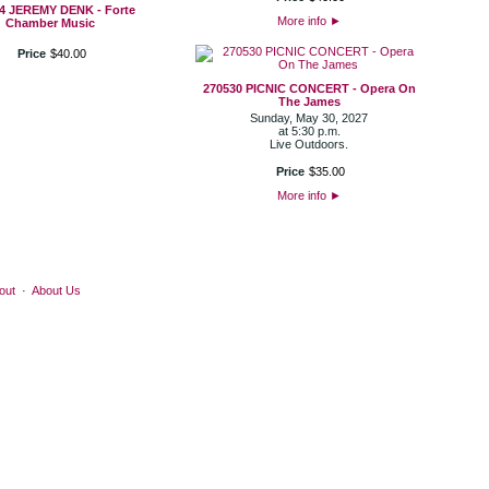
4 JEREMY DENK - Forte
More info
►
Chamber Music
Price
$
40
.
00
270530 PICNIC CONCERT - Opera On
The James
Sunday, May 30, 2027
at 5:30 p.m.
Live Outdoors.
Price
$
35
.
00
More info
►
out
·
About Us