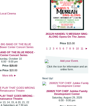
·
Local Cinema
261129 HANDEL'S MESSIAH SING-
ALONG Opera On The James
Price
$
15
.
00
1
2
3
4
5
6
7
8
9
10
11
►
BAND OF THE BLUE RIDGE -
Center Concert Series
turday, October 10
Add your Event.
6:00 - 8:00 pm
Price
$
25
.
00
Click the icon for informaton and an
online form.
e Price
$
20
.
00
More info
►
Next Up!
260829 TOP CHEF Jubilee Family
Development Center
 PLAY THAT GOES WRONG -
Saturday, August 29, 2026
naissance Theatre
6:00 - 9:00 pm
 13, 14, 15, & 20, 21, 22
 & Saturdays at 7:30 pm