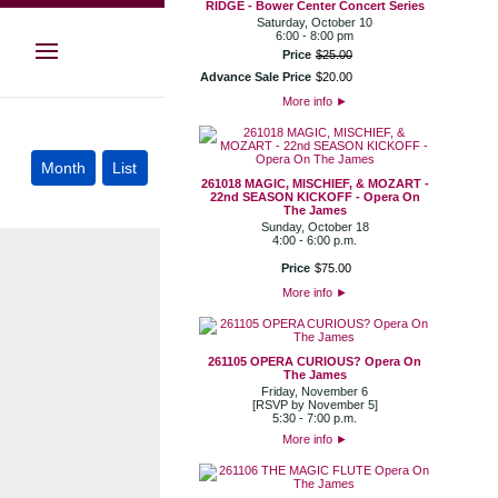
RIDGE - Bower Center Concert Series
Saturday, October 10
6:00 - 8:00 pm
Price
$
25
.
00
Advance Sale Price
$
20
.
00
More info
►
261018 MAGIC, MISCHIEF, & MOZART -
22nd SEASON KICKOFF - Opera On
The James
Sunday, October 18
4:00 - 6:00 p.m.
Price
$
75
.
00
More info
►
261105 OPERA CURIOUS? Opera On
The James
Friday, November 6
[RSVP by November 5]
5:30 - 7:00 p.m.
More info
►