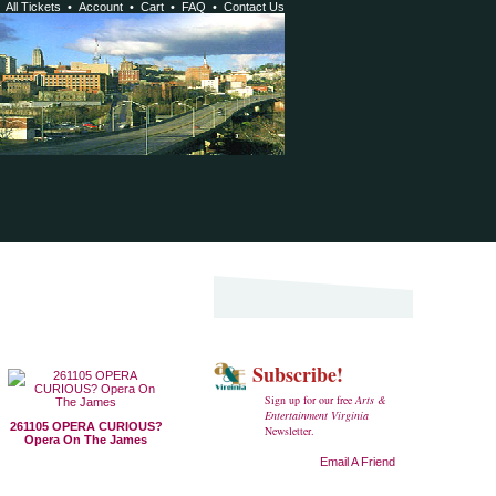
•
All Tickets
•
Account
•
Cart
•
FAQ
•
Contact Us
Subscribe!
Sign up for our free
Arts &
Entertainment Virginia
261105 OPERA CURIOUS?
Newsletter.
Opera On The James
Email A Friend