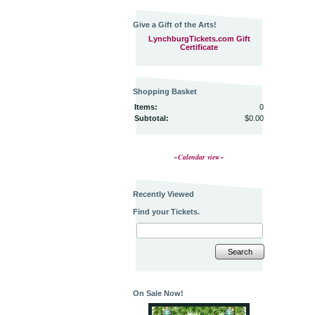
Give a Gift of the Arts!
LynchburgTickets.com Gift
Certificate
Shopping Basket
Items:
0
Subtotal:
$0.00
~Calendar view~
Recently Viewed
Find your Tickets.
Search
On Sale Now!