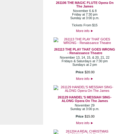
261106 THE MAGIC FLUTE Opera On
The James
November 6 & 8
Friday at 7:30 pm
Sunday at 3:00 p.m.
Tickets From $15
More info
►
261113 THE PLAY THAT GOES WRONG
- Renaissance Theatre
November 13, 14, 15, & 20, 21, 22
Fridays & Saturdays at 7:30 pm
Sundays at 2 pm
Price
$
20
.
00
More info
►
261129 HANDEL'S MESSIAH SING-
ALONG Opera On The James
November 29
Sunday at 3:00 p.m.
Price
$
15
.
00
More info
►