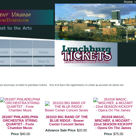
Home
 not necessary in order to purchase tickets. You will have the opportunity to create an account on check out.
261007 PHILADELPHIA
261010 BIG BAND OF THE
261018 MAGIC,
ORCHESTRA STRING
BLUE RIDGE - Bower
MISCHIEF, & MOZART -
QUARTET - Forte
Center Concert Series
22nd SEASON KICKOFF
Chamber Music
- Opera On The James
Advance Sale Price
$
20
.
00
Price
$
40
.
00
Price
$
75
.
00