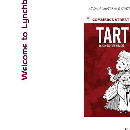
All LynchburgTickets & CVATic
You