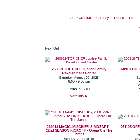
Arts Calendar
·
Comedy
·
Dance
·
Film
Next Up!
260829 TOP CHEF Jubilee Family
260918 THE
Development Center
Saturday, August 29, 2026
Se
6:00 - 9:00 pm
Sa
Price
$
150
.
00
More info
►
261018 MAGIC, MISCHIEF, & MOZART -
261105 OP
22nd SEASON KICKOFF - Opera On The
James
Fr
Sunday, October 18
[RSV