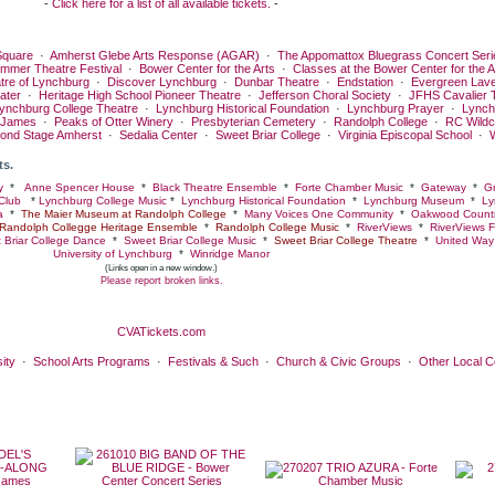
-
Click here for a list of all available tickets.
-
quare
·
Amherst Glebe Arts Response (AGAR)
·
The Appomattox Bluegrass Concert Seri
ummer Theatre Festival
·
Bower Center for the Arts
·
Classes at the Bower Center for the A
tre of Lynchburg
·
Discover Lynchburg
·
Dunbar Theatre
·
Endstation
·
Evergreen Lav
ater
·
Heritage High School Pioneer Theatre
·
Jefferson Choral Society
·
JFHS Cavalier 
ynchburg College Theatre
·
Lynchburg Historical Foundation
·
Lynchburg Prayer
·
Lynch
 James
·
Peaks of Otter Winery
·
Presbyterian Cemetery
·
Randolph College
·
RC Wildc
ond Stage Amherst
·
Sedalia Center
·
Sweet Briar College
·
Virginia Episcopal School
·
ts.
y
*
Anne Spencer House
*
Black Theatre Ensemble
*
Forte Chamber Music
*
Gateway
*
Gr
Club
*
Lynchburg College Music
*
Lynchburg Historical Foundation
*
Lynchburg Museum
*
Ly
a
*
The Maier Museum at Randolph College
*
Many Voices One Community
*
Oakwood Countr
Randolph Collegge Heritage Ensemble
*
Randolph College Music
*
RiverViews
*
RiverViews F
 Briar College Dance
*
Sweet Briar College Music
*
Sweet Briar College Theatre
*
United Way 
University of Lynchburg
*
Winridge Manor
(Links open in a new window.)
Please report broken links.
CVATickets.com
ity
·
School Arts Programs
·
Festivals & Such
·
Church & Civic Groups
·
Other Local 