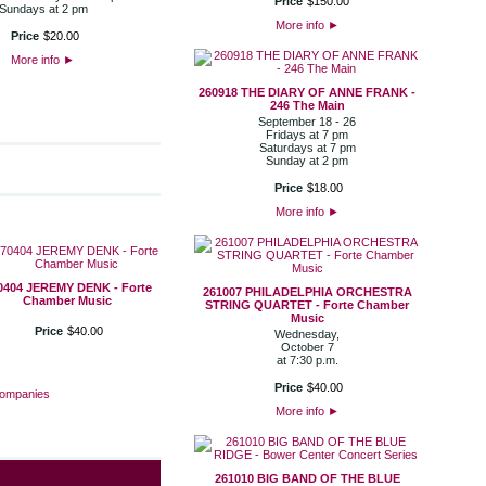
Price
$
150
.
00
Sundays at 2 pm
More info
►
Price
$
20
.
00
More info
►
260918 THE DIARY OF ANNE FRANK -
246 The Main
September 18 - 26
Fridays at 7 pm
Saturdays at 7 pm
Sunday at 2 pm
Price
$
18
.
00
More info
►
0404 JEREMY DENK - Forte
261007 PHILADELPHIA ORCHESTRA
Chamber Music
STRING QUARTET - Forte Chamber
Music
Price
$
40
.
00
Wednesday,
October 7
at 7:30 p.m.
Price
$
40
.
00
Companies
More info
►
261010 BIG BAND OF THE BLUE