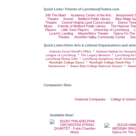
Quick Links: Friends of LynchburgTickets.com
246 The Main!
·
Academy Center of the Arts
·
Amazement S
Theatre
·
Avenel
·
Bedford Public Library
·
Blue Ridge S
Theatre
·
Central Virginia Land Conservatory
·
Dance Thea
Music
·
Friends of Bedford Public Library
·
The Hamner The
Players
·
Little Town Players
·
University of Lynchburg
·
L
Lynch's Landing
·
MasterWorx Theater
·
Opera On The
Theatre
·
Rockfish Valley Community Center
·
Sec
Quick Links:Other Arts & cultural Organizations and artis
Amherst Count Sheriff's Office
*
Amherst Habitat for Humanit
League of Lynchburg
*
The Legacy Museum
*
Lynchburg Art 
Lynchburg Rotary Club
*
Lynchburg Symphony Youth Orchestr
Randolph College Dance
*
Randolph College Greek Play
*
Harmeneers
*
Sweet Briar College Babcock Season
*
Sweet
Companion Sites
Featured Companies
·
College & Univers
Available Now!