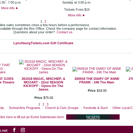
5:30 - 7:00 p.m.
Sunday at 3:00 p.m.
More info
►
Tickets From $15
More info
►
1
2
line sales sometimes close a few hours before a performance.
 available through the Box Office. Check the company page for contact information.
Questions about your order?
Contact us.
LynchburgTickets.com Gift Certificate
HAT GOES
261018 MAGIC, MISCHIEF, &
260918 THE DIARY OF ANNE
27
 Theatre
MOZART - 22nd SEASON
FRANK - 246 The Main
KICKOFF - Opera On The
James
Price
$
18
.
00
Price
$
75
.
00
1
2
3
ity
·
School Arts Programs
·
Church & Civic Groups
·
Festivals & Such
·
Other Local 
lick here to fill out an Event Submission form.