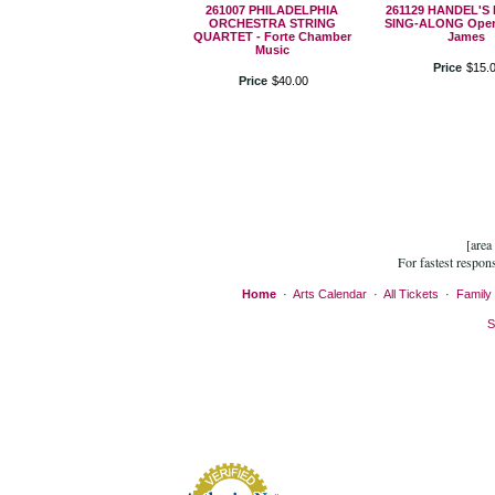
261007 PHILADELPHIA
261129 HANDEL'S
ORCHESTRA STRING
SING-ALONG Oper
QUARTET - Forte Chamber
James
Music
Price
$
15
.
Price
$
40
.
00
[area
For fastest respon
Home
·
Arts Calendar
·
All Tickets
·
Family 
S