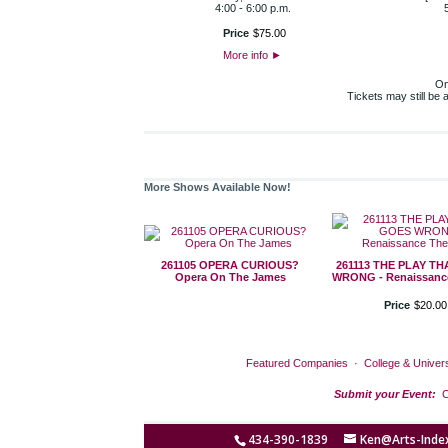
4:00 - 6:00 p.m.
Price
$
75
.
00
More info
►
On
Tickets may still be
More Shows Available Now!
261105 OPERA CURIOUS?
261113 THE PLAY T
Opera On The James
WRONG - Renaissance
Price
$
20
.
00
Featured Companies
·
College & Univers
Submit your Event:
C