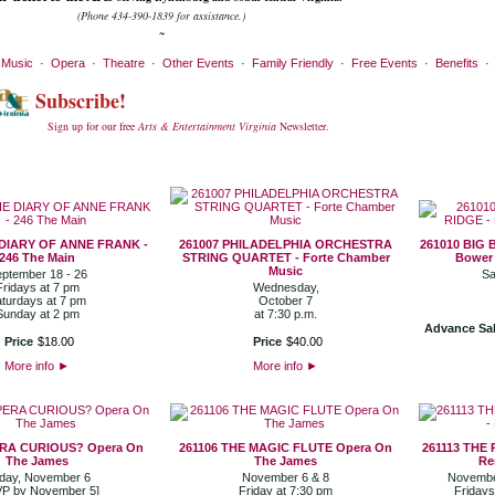
(Phone 434-390-1839 for assistance.)
~
·
Music
·
Opera
·
Theatre
·
Other Events
·
Family Friendly
·
Free Events
·
Benefits
Subscribe!
Sign up for our free
Arts & Entertainment Virginia
Newsletter.
 DIARY OF ANNE FRANK -
261007 PHILADELPHIA ORCHESTRA
261010 BIG 
246 The Main
STRING QUARTET - Forte Chamber
Bower 
Music
ptember 18 - 26
Sa
Fridays at 7 pm
Wednesday,
turdays at 7 pm
October 7
Sunday at 2 pm
at 7:30 p.m.
Advance Sal
Price
$
18
.
00
Price
$
40
.
00
More info
►
More info
►
ERA CURIOUS? Opera On
261106 THE MAGIC FLUTE Opera On
261113 THE
The James
The James
Re
iday, November 6
November 6 & 8
November
P by November 5]
Friday at 7:30 pm
Fridays