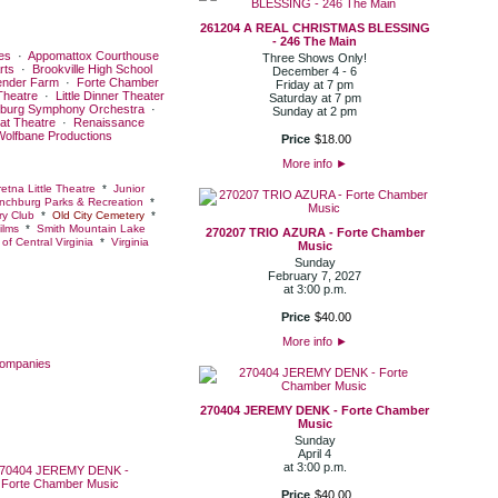
261204 A REAL CHRISTMAS BLESSING
- 246 The Main
es
·
Appomattox Courthouse
Three Shows Only!
rts
·
Brookville High School
December 4 - 6
ender Farm
·
Forte Chamber
Friday at 7 pm
Theatre
·
Little Dinner Theater
Saturday at 7 pm
burg Symphony Orchestra
·
Sunday at 2 pm
at Theatre
·
Renaissance
Wolfbane Productions
Price
$
18
.
00
More info
►
etna Little Theatre
*
Junior
nchburg Parks & Recreation
*
y Club
*
Old City Cemetery
*
ilms
*
Smith Mountain Lake
270207 TRIO AZURA - Forte Chamber
of Central Virginia
*
Virginia
Music
Sunday
February 7, 2027
at 3:00 p.m.
Price
$
40
.
00
More info
►
Companies
270404 JEREMY DENK - Forte Chamber
Music
Sunday
April 4
at 3:00 p.m.
Price
$
40
.
00