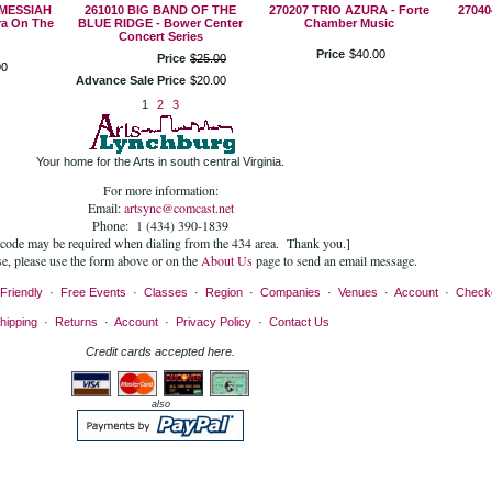
 MESSIAH
261010 BIG BAND OF THE
270207 TRIO AZURA - Forte
27040
a On The
BLUE RIDGE - Bower Center
Chamber Music
Concert Series
Price
$
40
.
00
Price
$
25
.
00
00
Advance Sale Price
$
20
.
00
1
2
3
Your home for the Arts in south central Virginia.
For more information:
Email:
artsync@comcast.net
Phone: 1 (434) 390-1839
 code may be required when dialing from the 434 area. Thank you.]
se, please use the form above or on the
About Us
page to send an email message.
Friendly
·
Free Events
·
Classes
·
Region
·
Companies
·
Venues
·
Account
·
Check
hipping
·
Returns
·
Account
·
Privacy Policy
·
Contact Us
Credit cards accepted here.
also