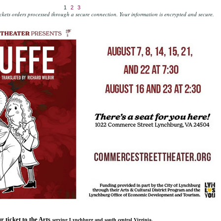
1
2
3
kets orders processed through a secure connection.
Your information is encrypted and secure.
r ticket to the Arts
serving Lynchburg and south central Virginia.