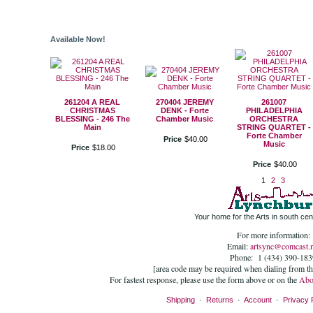
Available Now!
261204 A REAL
270404 JEREMY
261007
CHRISTMAS
DENK - Forte
PHILADELPHIA
BLESSING - 246 The
Chamber Music
ORCHESTRA
Main
STRING QUARTET -
Forte Chamber
Price
$
40
.
00
Music
Price
$
18
.
00
Price
$
40
.
00
1
2
3
Your home for the Arts in south cent
For more information:
Email:
artsync@comcast.n
Phone: 1 (434) 390-183
[area code may be required when dialing from t
For fastest response, please use the form above or on the
Abo
Shipping
·
Returns
·
Account
·
Privacy 