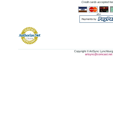
Credit cards accepted he
also
Copyright © ArtSync Lynchburg,
artsync@comcast.net