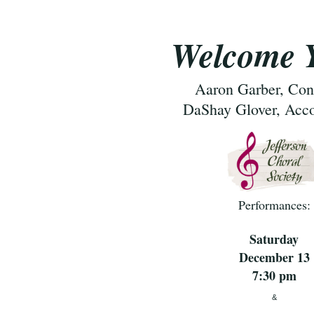
Welcome Y
Aaron Garber, Con
DaShay Glover, Acc
Performances:
Saturday
December 13
7:30 pm
&