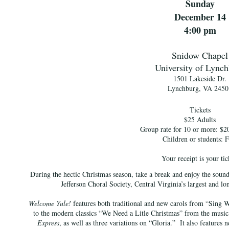
Sunday
December 14
4:00 pm
Snidow Chapel
University of Lync
1501 Lakeside Dr.
Lynchburg, VA 2450
Tickets
$25 Adults
Group rate for 10 or more: $20
Children or students: F
Your receipt is your tic
During the hectic Christmas season, take a break and enjoy the sound
Jefferson Choral Society, Central Virginia’s largest and lo
Welcome Yule!
features both traditional and new carols from “Sin
to the modern classics “We Need a Litle Christmas” from the musi
Express
, as well as three variations on “Gloria.” It also features 