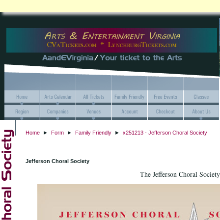
Home
►
Form
►
Family Friendly
►
x251213 - Jefferson Choral Society
Jefferson Choral Society
The Jefferson Choral Society