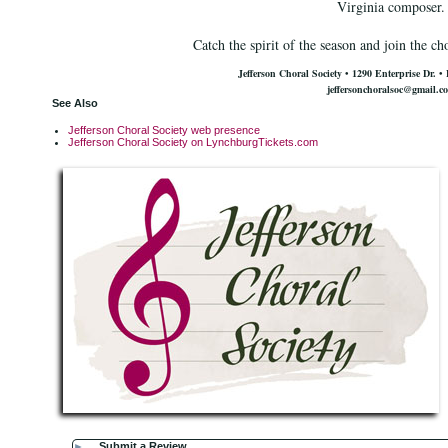
Virginia composer.
Catch the spirit of the season and join the ch
Jefferson Choral Society • 1290 Enterprise Dr.
•
jeffersonchoralsoc@gmail.c
See Also
Jefferson Choral Society web presence
Jefferson Choral Society on LynchburgTickets.com
►
Submit a Review...