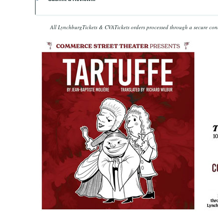
All LynchburgTickets & CVATickets orders processed through a secure co